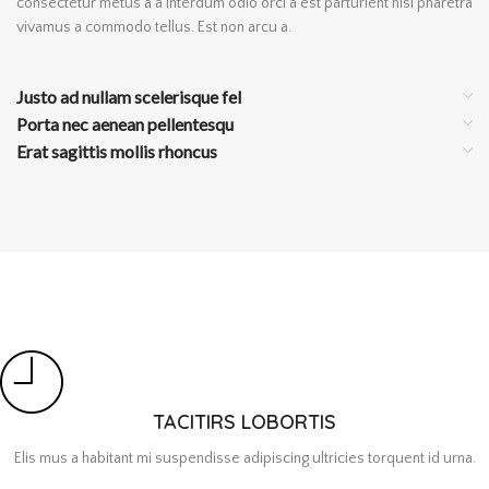
consectetur metus a a interdum odio orci a est parturient nisi pharetra
vivamus a commodo tellus. Est non arcu a.
Justo ad nullam scelerisque fel
Porta nec aenean pellentesqu
Erat sagittis mollis rhoncus
TACITIRS LOBORTIS
Elis mus a habitant mi suspendisse adipiscing ultricies torquent id urna.