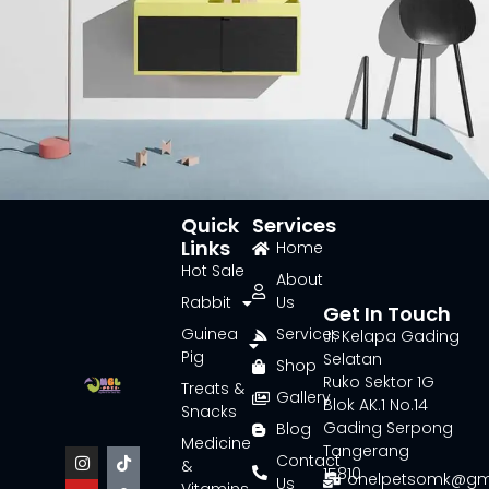
Quick
Services
Links
Home
Suspendisse quam at vestibulum
Kitchen
Hot Sale
About
Rabbit
Us
Get In Touch
Guinea
Services
Jl. Kelapa Gading
Pig
Selatan
Shop
Ruko Sektor 1G
Treats &
Gallery
Blok AK.1 No.14
Snacks
Gading Serpong
Blog
Medicine
Tangerang
Contact
&
15810
onelpetsomk@gm
Us