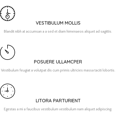
VESTIBULUM MOLLIS
Blandit nibh at accumsan a a sed et diam himenaeos aliquet ad sagittis.
POSUERE ULLAMCPER
Vestibulum feugiat a volutpat dis cum primis ultricies massa taciti lobortis.
LITORA PARTURIENT
Egestas a mi a faucibus vestibulum vestibulum nam aliquet adipiscing.