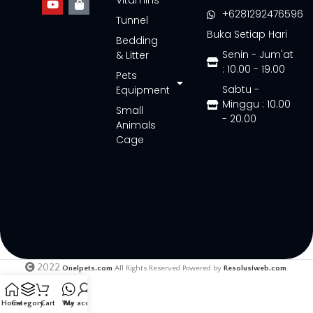
Vitamins
+6281292476596
Tunnel
Buka Setiap Hari
Bedding
Senin - Jum'at
& Litter
: 10.00 - 19.00
Pets
Sabtu -
Equipment
Minggu : 10.00
Small
- 20.00
Animals
Cage
2022
Onelpets.com
All Rights Reserved Powered by
Resolusiweb.com
.
Home
Category
Cart
Wa
My account