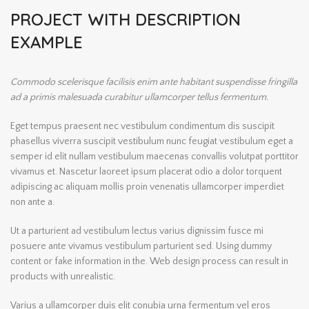
PROJECT WITH DESCRIPTION
EXAMPLE
Commodo scelerisque facilisis enim ante habitant suspendisse fringilla
ad a primis malesuada curabitur ullamcorper tellus fermentum.
Eget tempus praesent nec vestibulum condimentum dis suscipit
phasellus viverra suscipit vestibulum nunc feugiat vestibulum eget a
semper id elit nullam vestibulum maecenas convallis volutpat porttitor
vivamus et. Nascetur laoreet ipsum placerat odio a dolor torquent
adipiscing ac aliquam mollis proin venenatis ullamcorper imperdiet
non ante a.
Ut a parturient ad vestibulum lectus varius dignissim fusce mi
posuere ante vivamus vestibulum parturient sed. Using dummy
content or fake information in the. Web design process can result in
products with unrealistic.
Varius a ullamcorper duis elit conubia urna fermentum vel eros