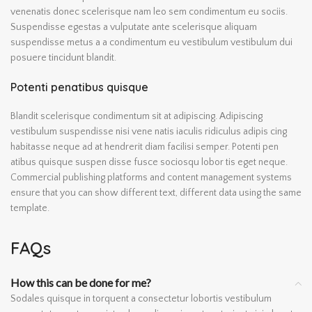
venenatis donec scelerisque nam leo sem condimentum eu sociis.
Suspendisse egestas a vulputate ante scelerisque aliquam
suspendisse metus a a condimentum eu vestibulum vestibulum dui
posuere tincidunt blandit.
Potenti penatibus quisque
Blandit scelerisque condimentum sit at adipiscing. Adipiscing
vestibulum suspendisse nisi vene natis iaculis ridiculus adipis cing
habitasse neque ad at hendrerit diam facilisi semper. Potenti pen
atibus quisque suspen disse fusce sociosqu lobor tis eget neque.
Commercial publishing platforms and content management systems
ensure that you can show different text, different data using the same
template.
FAQs
How this can be done for me?
Sodales quisque in torquent a consectetur lobortis vestibulum