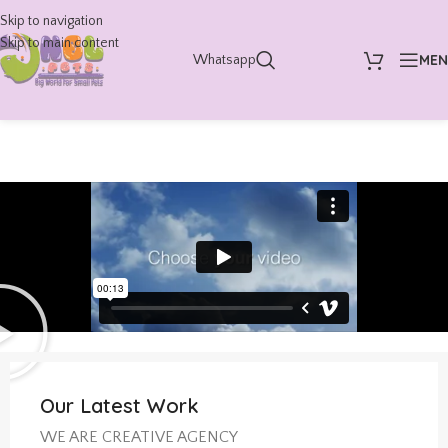
Skip to navigation
Skip to main content
ME
Whatsapp
Our Latest Work
WE ARE CREATIVE AGENCY