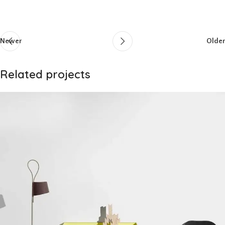
Newer
Older
Related projects