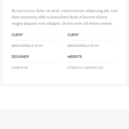
Accum luctus dolor sit amet, consectetuer adipiscing elit, sed
diam nonummy nibh euismod tincidunt ut laoreet dolore
magna aliquam erat volutpat. Ut wisi enim ad minim veniam.
CLIENT
CLIENT
MINDSPARKLE SHOP
MINDSPARKLE SHOP
DESIGNER
WEBSITE
JOHN DOE
XTEMOS.COM/WOOD