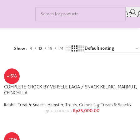
Show
9
12
18
24
-15%
COMPLETE CROCK BY VERSELE LAGA / SNACK KELINCI, MARMUT,
CHINCHILLA
Rabbit
,
Treat & Snacks
,
Hamster
,
Treats
,
Guinea Pig
,
Treats & Snacks
Rp
85,000.00
Rp
100,000.00