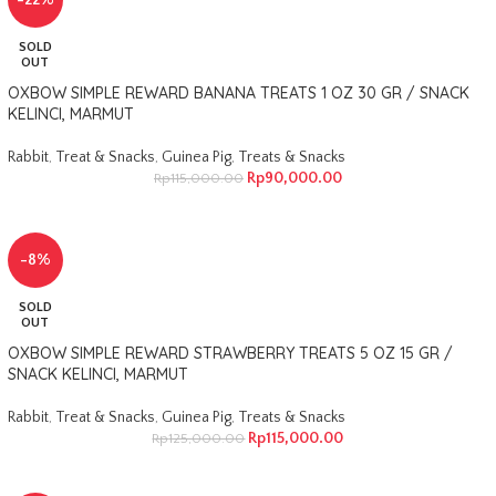
-22%
SOLD
OUT
OXBOW SIMPLE REWARD BANANA TREATS 1 OZ 30 GR / SNACK
KELINCI, MARMUT
Rabbit
,
Treat & Snacks
,
Guinea Pig
,
Treats & Snacks
Rp
90,000.00
Rp
115,000.00
-8%
SOLD
OUT
OXBOW SIMPLE REWARD STRAWBERRY TREATS 5 OZ 15 GR /
SNACK KELINCI, MARMUT
Rabbit
,
Treat & Snacks
,
Guinea Pig
,
Treats & Snacks
Rp
115,000.00
Rp
125,000.00