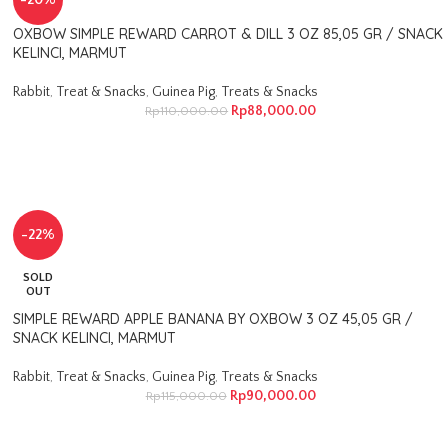
-20%
OXBOW SIMPLE REWARD CARROT & DILL 3 OZ 85,05 GR / SNACK
KELINCI, MARMUT
Rabbit
,
Treat & Snacks
,
Guinea Pig
,
Treats & Snacks
Rp
88,000.00
Rp
110,000.00
-22%
SOLD
OUT
SIMPLE REWARD APPLE BANANA BY OXBOW 3 OZ 45,05 GR /
SNACK KELINCI, MARMUT
Rabbit
,
Treat & Snacks
,
Guinea Pig
,
Treats & Snacks
Rp
90,000.00
Rp
115,000.00