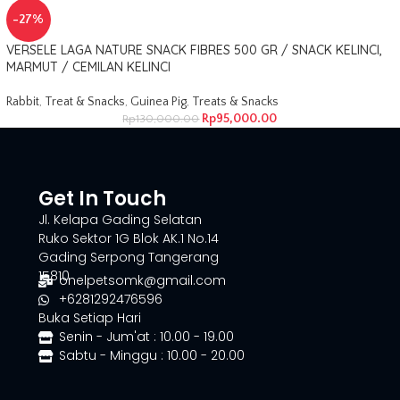
-27%
VERSELE LAGA NATURE SNACK FIBRES 500 GR / SNACK KELINCI,
MARMUT / CEMILAN KELINCI
Rabbit
,
Treat & Snacks
,
Guinea Pig
,
Treats & Snacks
Rp
95,000.00
Rp
130,000.00
Get In Touch
Jl. Kelapa Gading Selatan
Ruko Sektor 1G Blok AK.1 No.14
Gading Serpong Tangerang
15810
onelpetsomk@gmail.com
+6281292476596
Buka Setiap Hari
Senin - Jum'at : 10.00 - 19.00
Sabtu - Minggu : 10.00 - 20.00