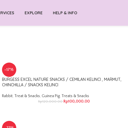
RVICES
EXPLORE
HELP & INFO
-17%
BURGESS EXCEL NATURE SNACKS / CEMILAN KELINCI , MARMUT,
CHINCHILLA / SNACKS KELINCI
Rabbit
,
Treat & Snacks
,
Guinea Pig
,
Treats & Snacks
Rp
100,000.00
Rp
120,000.00