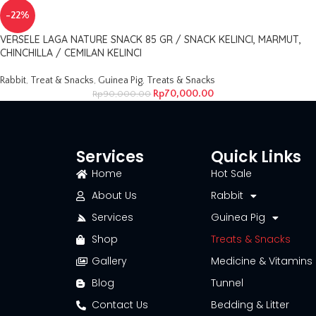
-22%
VERSELE LAGA NATURE SNACK 85 GR / SNACK KELINCI, MARMUT,
CHINCHILLA / CEMILAN KELINCI
Rabbit
,
Treat & Snacks
,
Guinea Pig
,
Treats & Snacks
Rp
70,000.00
Rp
90,000.00
Services
Quick Links
Home
Hot Sale
About Us
Rabbit
Services
Guinea Pig
Shop
Treats & Snacks
Gallery
Medicine & Vitamins
Blog
Tunnel
Contact Us
Bedding & Litter