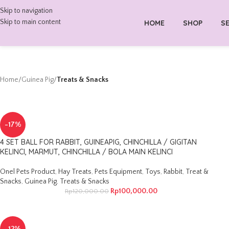
Skip to navigation
Skip to main content
HOME
SHOP
SE
Home
/
Guinea Pig
/
Treats & Snacks
-17%
4 SET BALL FOR RABBIT, GUINEAPIG, CHINCHILLA / GIGITAN
KELINCI, MARMUT, CHINCHILLA / BOLA MAIN KELINCI
Onel Pets Product
,
Hay Treats
,
Pets Equipment
,
Toys
,
Rabbit
,
Treat &
Snacks
,
Guinea Pig
,
Treats & Snacks
Rp
100,000.00
Rp
120,000.00