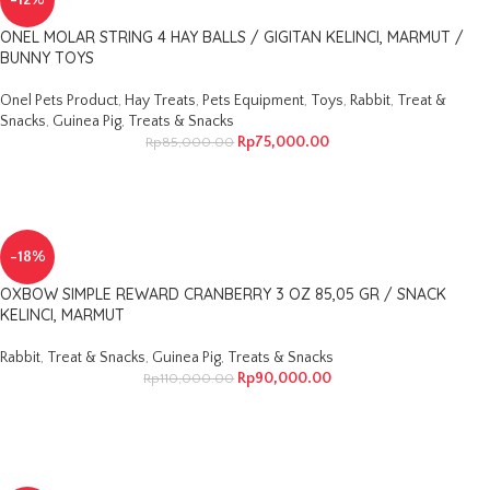
-12%
ONEL MOLAR STRING 4 HAY BALLS / GIGITAN KELINCI, MARMUT /
BUNNY TOYS
Onel Pets Product
,
Hay Treats
,
Pets Equipment
,
Toys
,
Rabbit
,
Treat &
Snacks
,
Guinea Pig
,
Treats & Snacks
Rp
75,000.00
Rp
85,000.00
-18%
OXBOW SIMPLE REWARD CRANBERRY 3 OZ 85,05 GR / SNACK
KELINCI, MARMUT
Rabbit
,
Treat & Snacks
,
Guinea Pig
,
Treats & Snacks
Rp
90,000.00
Rp
110,000.00