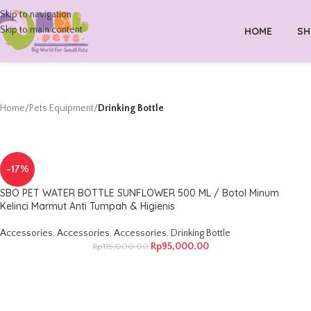
Skip to navigation
Skip to main content
HOME
SH
Home
/
Pets Equipment
/
Drinking Bottle
-17%
SBO PET WATER BOTTLE SUNFLOWER 500 ML / Botol Minum
Kelinci Marmut Anti Tumpah & Higienis
Accessories
,
Accessories
,
Accessories
,
Drinking Bottle
Rp
95,000.00
Rp
115,000.00