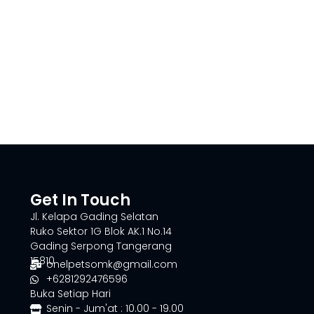
Get In Touch
Jl. Kelapa Gading Selatan
Ruko Sektor 1G Blok AK.1 No.14
Gading Serpong Tangerang
15810
onelpetsomk@gmail.com
+6281292476596
Buka Setiap Hari
Senin - Jum'at : 10.00 - 19.00