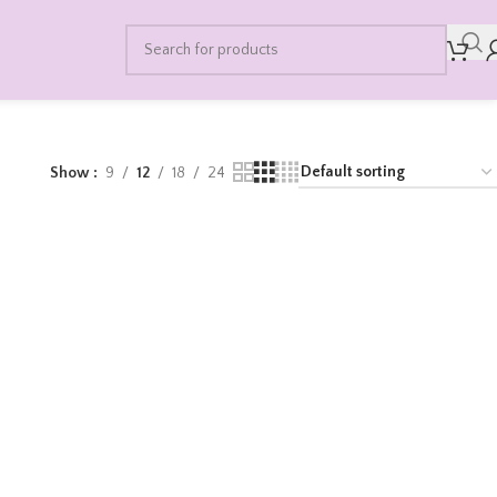
Show
9
12
18
24