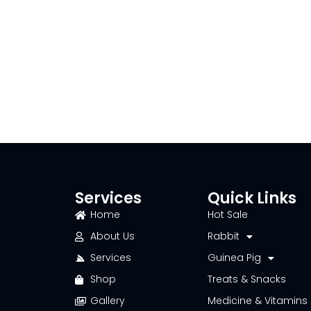
Services
Quick Links
Home
Hot Sale
About Us
Rabbit
Services
Guinea Pig
Shop
Treats & Snacks
Gallery
Medicine & Vitamins