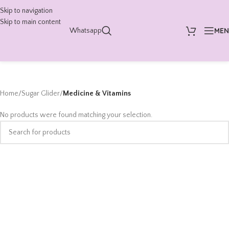
Skip to navigation
Skip to main content
ME
Whatsapp
Home
/
Sugar Glider
/
Medicine & Vitamins
No products were found matching your selection.