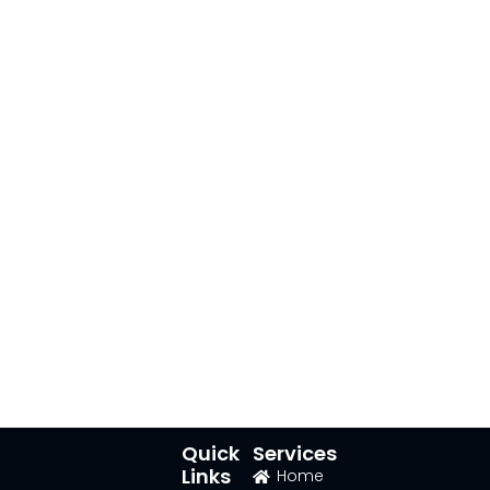
Quick
Services
Links
Home