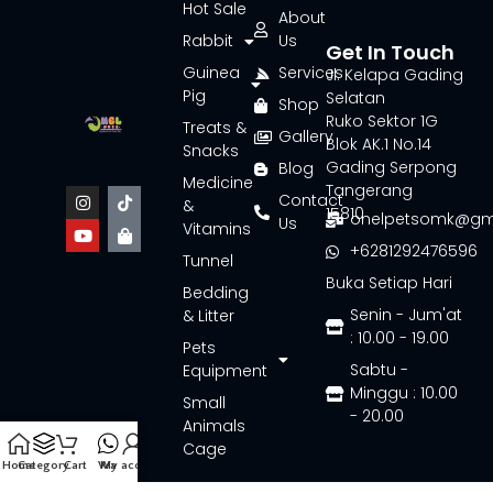
Hot Sale
About
Rabbit
Us
Get In Touch
Guinea
Services
Jl. Kelapa Gading
Pig
Selatan
Shop
Ruko Sektor 1G
Treats &
Gallery
Blok AK.1 No.14
Snacks
Gading Serpong
Blog
Medicine
Tangerang
Contact
&
15810
onelpetsomk@gm
Us
Vitamins
+6281292476596
Tunnel
Buka Setiap Hari
Bedding
Senin - Jum'at
& Litter
: 10.00 - 19.00
Pets
Sabtu -
Equipment
Minggu : 10.00
Small
- 20.00
Animals
Cage
Home
Category
Cart
Wa
My account