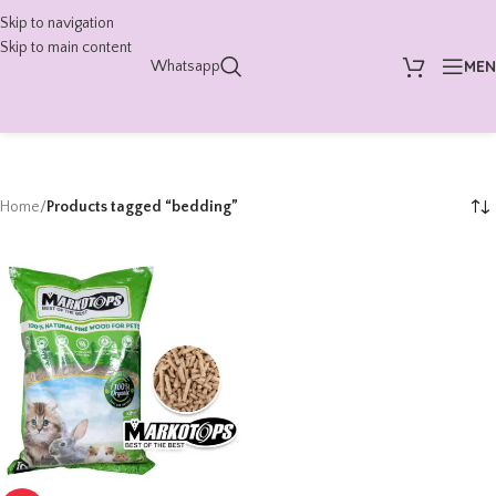
Skip to navigation
Skip to main content
ME
Whatsapp
Home
/
Products tagged “bedding”