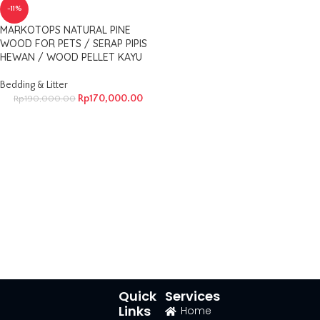
-11%
MARKOTOPS NATURAL PINE
WOOD FOR PETS / SERAP PIPIS
HEWAN / WOOD PELLET KAYU
Bedding & Litter
Rp
170,000.00
Rp
190,000.00
Quick
Services
Links
Home