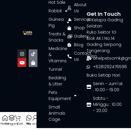
Hot Sale
About
Rabbit
Us
Get In Touch
Guinea
Services
Jl. Kelapa Gading
Pig
Selatan
Shop
Ruko Sektor 1G
Treats &
Gallery
Blok AK.1 No.14
Snacks
Gading Serpong
Blog
Medicine
Tangerang
Contact
&
15810
onelpetsomk@gm
Us
Vitamins
+6281292476596
Tunnel
Buka Setiap Hari
Bedding
Senin - Jum'at
& Litter
: 10.00 - 19.00
Pets
Sabtu -
Equipment
Minggu : 10.00
Small
- 20.00
Animals
Cage
Home
Category
Cart
Wa
My account