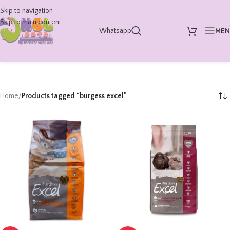
Skip to navigation
Skip to main content
ME
Whatsapp
Home
/
Products tagged “burgess excel”