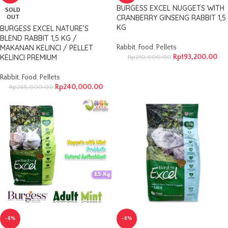
BURGESS EXCEL NUGGETS WITH
SOLD
CRANBERRY GINSENG RABBIT 1,5
OUT
KG
BURGESS EXCEL NATURE’S
BLEND RABBIT 1,5 KG /
MAKANAN KELINCI / PELLET
Rabbit
,
Food
,
Pellets
KELINCI PREMIUM
Rp
193,200.00
Rp
210,000.00
Rabbit
,
Food
,
Pellets
Rp
240,000.00
Rp
255,000.00
-8%
-8%