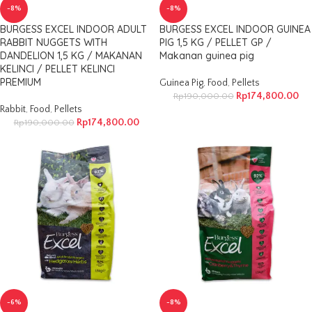
-8%
-8%
BURGESS EXCEL INDOOR ADULT
BURGESS EXCEL INDOOR GUINEA
RABBIT NUGGETS WITH
PIG 1,5 KG / PELLET GP /
DANDELION 1,5 KG / MAKANAN
Makanan guinea pig
KELINCI / PELLET KELINCI
PREMIUM
Guinea Pig
,
Food
,
Pellets
Rp
174,800.00
Rp
190,000.00
Rabbit
,
Food
,
Pellets
Rp
174,800.00
Rp
190,000.00
-6%
-8%