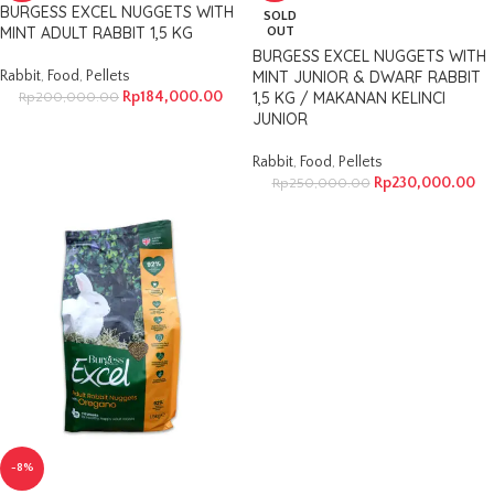
BURGESS EXCEL NUGGETS WITH
SOLD
MINT ADULT RABBIT 1,5 KG
OUT
BURGESS EXCEL NUGGETS WITH
Rabbit
,
Food
,
Pellets
MINT JUNIOR & DWARF RABBIT
Rp
184,000.00
1,5 KG / MAKANAN KELINCI
Rp
200,000.00
JUNIOR
Rabbit
,
Food
,
Pellets
Rp
230,000.00
Rp
250,000.00
-8%