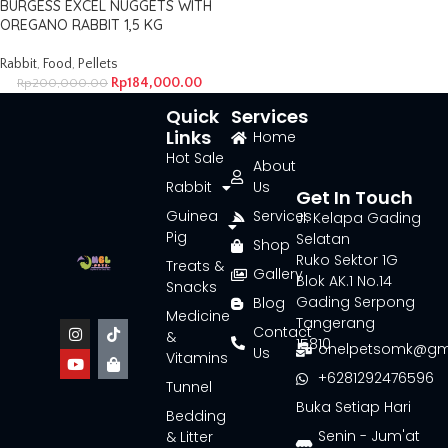
BURGESS EXCEL NUGGETS WITH
OREGANO RABBIT 1,5 KG
Rabbit
,
Food
,
Pellets
Rp
184,000.00
Rp
200,000.00
Quick
Services
Links
Home
Hot Sale
About
Rabbit
Us
Get In Touch
Guinea
Services
Jl. Kelapa Gading
Pig
Selatan
Shop
Ruko Sektor 1G
Treats &
Gallery
Blok AK.1 No.14
Snacks
Gading Serpong
Blog
Medicine
Tangerang
Contact
&
15810
onelpetsomk@gm
Us
Vitamins
+6281292476596
Tunnel
Buka Setiap Hari
Bedding
Senin - Jum'at
& Litter