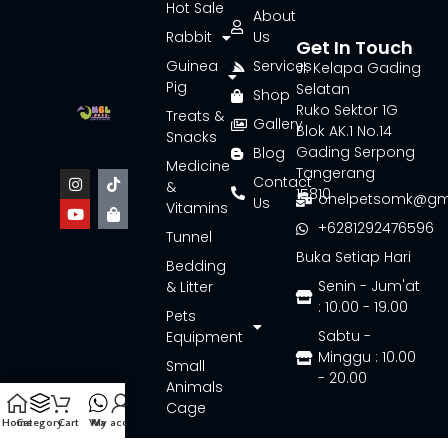
Hot Sale
About
Rabbit
Us
Get In Touch
Guinea
Services
Jl. Kelapa Gading
Pig
Selatan
Shop
Ruko Sektor 1G
Treats &
Gallery
Blok AK.1 No.14
Snacks
Gading Serpong
Blog
Medicine
Tangerang
Contact
&
15810
onelpetsomk@gm
Us
Vitamins
+6281292476596
Tunnel
Buka Setiap Hari
Bedding
Senin - Jum'at
& Litter
: 10.00 - 19.00
Pets
Sabtu -
Equipment
Minggu : 10.00
Small
- 20.00
Animals
Cage
Home
Category
Cart
Wa
My account