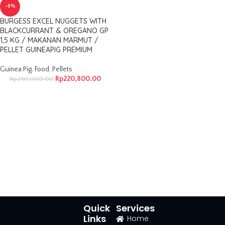
-8%
BURGESS EXCEL NUGGETS WITH
BLACKCURRANT & OREGANO GP
1,5 KG / MAKANAN MARMUT /
PELLET GUINEAPIG PREMIUM
Guinea Pig
,
Food
,
Pellets
Rp
220,800.00
Rp
240,000.00
Quick
Services
Links
Home