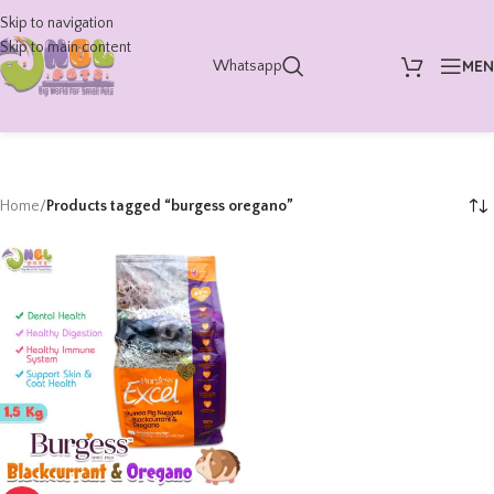
Skip to navigation
Skip to main content
ME
Whatsapp
Home
/
Products tagged “burgess oregano”