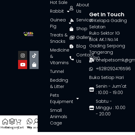
Hot Sale
About
Rabbit
Us
Get In Touch
Guinea
Services
Jl. Kelapa Gading
Pig
Selatan
Shop
Ruko Sektor 1G
Treats &
Gallery
Blok AK.1 No.14
Snacks
Gading Serpong
Blog
Medicine
Tangerang
Contact
&
15810
onelpetsomk@gm
Us
Vitamins
+6281292476596
Tunnel
Buka Setiap Hari
Bedding
Senin - Jum'at
& Litter
: 10.00 - 19.00
Pets
Sabtu -
Equipment
Minggu : 10.00
Small
- 20.00
Animals
Cage
Home
Category
Cart
Wa
My account