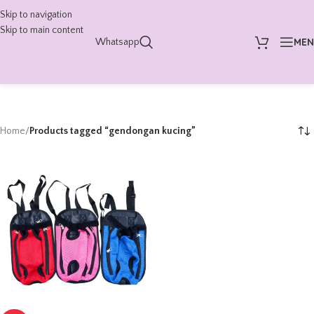
Skip to navigation
Skip to main content
ME
Whatsapp
Home
/
Products tagged “gendongan kucing”