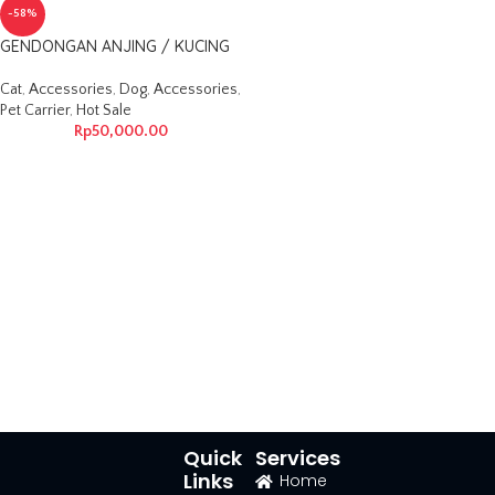
-58%
GENDONGAN ANJING / KUCING
Cat
,
Accessories
,
Dog
,
Accessories
,
Pet Carrier
,
Hot Sale
Rp
50,000.00
Quick
Services
Links
Home