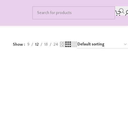
Show
9
12
18
24