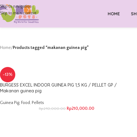
Skip to navigation
Skip to main content
HOME
SH
Home
/
Products tagged “makanan guinea pig”
-13%
BURGESS EXCEL INDOOR GUINEA PIG 1,5 KG / PELLET GP /
Makanan guinea pig
Guinea Pig
,
Food
,
Pellets
Rp
210,000.00
Rp
240,000.00