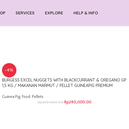
OP
SERVICES
EXPLORE
HELP & INFO
-4%
BURGESS EXCEL NUGGETS WITH BLACKCURRANT & OREGANO GP
1,5 KG / MAKANAN MARMUT / PELLET GUINEAPIG PREMIUM
Guinea Pig
,
Food
,
Pellets
Rp
240,000.00
Rp
250,000.00