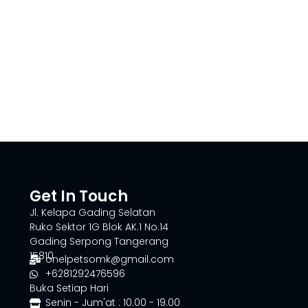
Get In Touch
Jl. Kelapa Gading Selatan
Ruko Sektor 1G Blok AK.1 No.14
Gading Serpong Tangerang
15810
onelpetsomk@gmail.com
+6281292476596
Buka Setiap Hari
Senin - Jum'at : 10.00 - 19.00