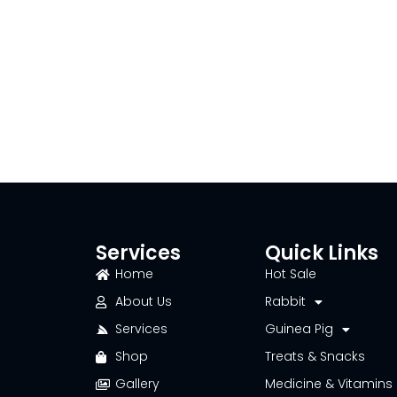
Services
Quick Links
Home
Hot Sale
About Us
Rabbit
Services
Guinea Pig
Shop
Treats & Snacks
Gallery
Medicine & Vitamins