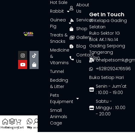
Hot Sale
About
Rabbit
Us
Get In Touch
Guinea
Services
Jl. Kelapa Gading
Pig
Selatan
Shop
Ruko Sektor 1G
Treats &
Gallery
Blok AK.1 No.14
Snacks
Gading Serpong
Blog
Medicine
Tangerang
Contact
&
15810
onelpetsomk@gm
Us
Vitamins
+6281292476596
Tunnel
Buka Setiap Hari
Bedding
Senin - Jum'at
& Litter
: 10.00 - 19.00
Pets
Sabtu -
Equipment
Minggu : 10.00
Small
- 20.00
Animals
Cage
Home
Category
Cart
Wa
My account