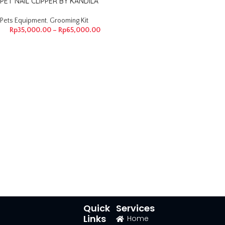
PET NAIL CLIPPER BY KANDILA
Pets Equipment
,
Grooming Kit
Rp
35,000.00
–
Rp
65,000.00
Quick
Services
Links
Home