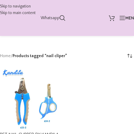
Skip to navigation
Skip to main content
ME
Whatsapp
Home
/
Products tagged “nail cliper”