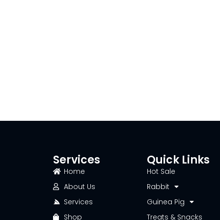
Services
Quick Links
Home
Hot Sale
About Us
Rabbit
Services
Guinea Pig
Shop
Treats & Snacks