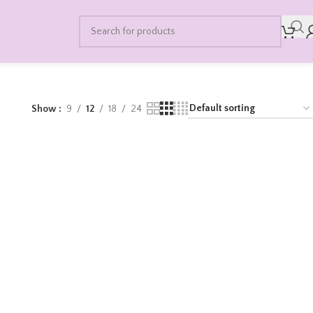
Show
9
12
18
24