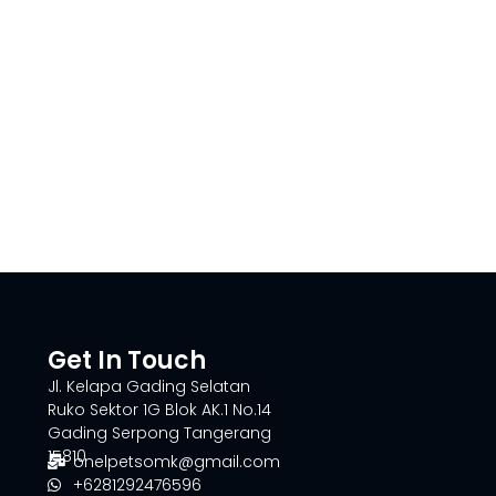
Get In Touch
Jl. Kelapa Gading Selatan
Ruko Sektor 1G Blok AK.1 No.14
Gading Serpong Tangerang
15810
onelpetsomk@gmail.com
+6281292476596