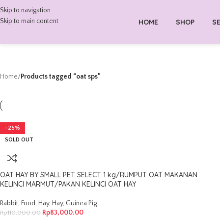
Skip to navigation
Skip to main content
HOME
SHOP
SE
Home
/
Products tagged “oat sps”
-25%
SOLD OUT
OAT HAY BY SMALL PET SELECT 1 kg/RUMPUT OAT MAKANAN
KELINCI MARMUT/PAKAN KELINCI OAT HAY
Rabbit
,
Food
,
Hay
,
Hay
,
Guinea Pig
Rp
83,000.00
Rp
110,000.00