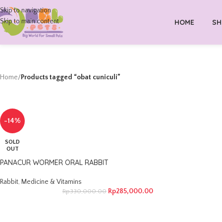
Skip to navigation
Skip to main content
HOME
SH
Home
/
Products tagged “obat cuniculi”
-14%
SOLD
OUT
PANACUR WORMER ORAL RABBIT
Rabbit
,
Medicine & Vitamins
Rp
285,000.00
Rp
330,000.00