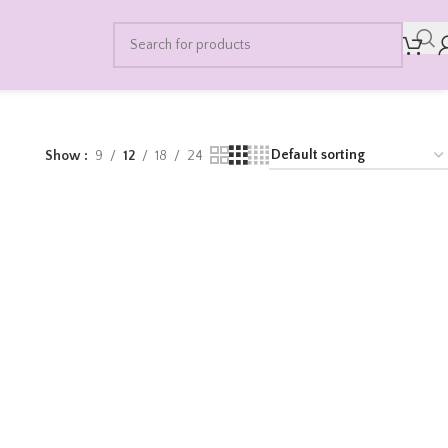
Show
9
12
18
24