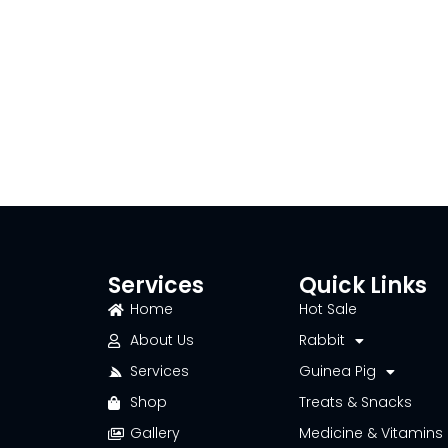
Services
Quick Links
Home
Hot Sale
About Us
Rabbit
Services
Guinea Pig
Shop
Treats & Snacks
Gallery
Medicine & Vitamins