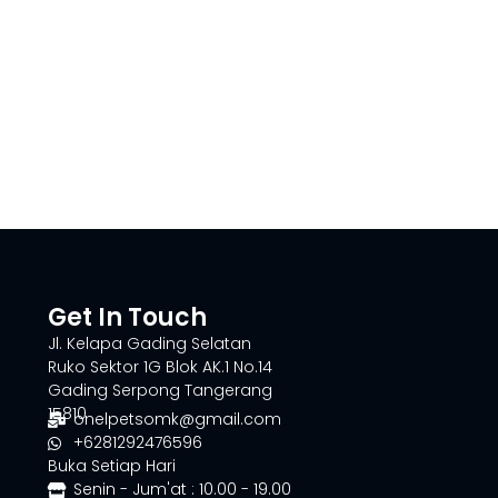
Get In Touch
Jl. Kelapa Gading Selatan
Ruko Sektor 1G Blok AK.1 No.14
Gading Serpong Tangerang
15810
onelpetsomk@gmail.com
+6281292476596
Buka Setiap Hari
Senin - Jum'at : 10.00 - 19.00