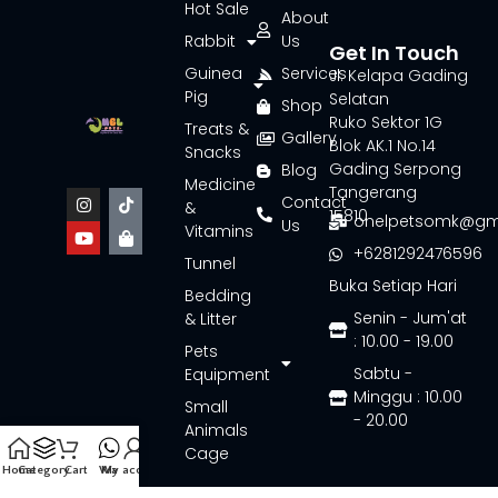
Hot Sale
About
Rabbit
Us
Get In Touch
Guinea
Services
Jl. Kelapa Gading
Pig
Selatan
Shop
Ruko Sektor 1G
Treats &
Gallery
Blok AK.1 No.14
Snacks
Gading Serpong
Blog
Medicine
Tangerang
Contact
&
15810
onelpetsomk@gm
Us
Vitamins
+6281292476596
Tunnel
Buka Setiap Hari
Bedding
Senin - Jum'at
& Litter
: 10.00 - 19.00
Pets
Sabtu -
Equipment
Minggu : 10.00
Small
- 20.00
Animals
Cage
Home
Category
Cart
Wa
My account