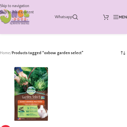
Skip to navigation
Skip to main content
ME
Whatsapp
Home
/
Products tagged “oxbow garden select”