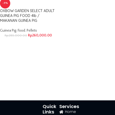
-9%
OXBOW GARDEN SELECT ADULT
GUINEA PIG FOOD 4lb /
MAKANAN GUINEA PIG
Guinea Pig
,
Food
,
Pellets
Rp
260,000.00
Rp
285,000.00
Quick
Services
Links
Home