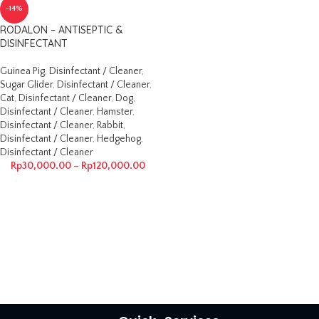
-14%
RODALON – ANTISEPTIC &
DISINFECTANT
Guinea Pig
,
Disinfectant / Cleaner
,
Sugar Glider
,
Disinfectant / Cleaner
,
Cat
,
Disinfectant / Cleaner
,
Dog
,
Disinfectant / Cleaner
,
Hamster
,
Disinfectant / Cleaner
,
Rabbit
,
Disinfectant / Cleaner
,
Hedgehog
,
Disinfectant / Cleaner
Rp
30,000.00
–
Rp
120,000.00