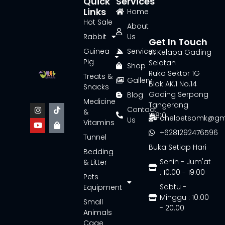
Quick
Services
Links
Home
Hot Sale
About
Rabbit
Us
Get In Touch
Guinea
Services
Jl. Kelapa Gading
Pig
Selatan
Shop
Ruko Sektor 1G
Treats &
Gallery
Blok AK.1 No.14
Snacks
Gading Serpong
Blog
Medicine
Tangerang
Contact
&
15810
onelpetsomk@gm
Us
Vitamins
+6281292476596
Tunnel
Buka Setiap Hari
Bedding
Senin - Jum'at
& Litter
: 10.00 - 19.00
Pets
Sabtu -
Equipment
Minggu : 10.00
Small
- 20.00
Animals
Cage