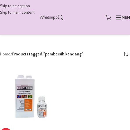
Skip to navigation
Skip to main content
ME
Whatsapp
Home
/
Products tagged “pembersih kandang”