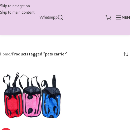
Skip to navigation
Skip to main content
ME
Whatsapp
Home
/
Products tagged “pets carrier”