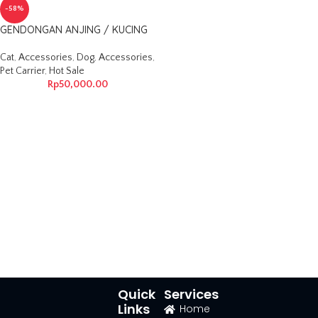
-58%
GENDONGAN ANJING / KUCING
Cat
,
Accessories
,
Dog
,
Accessories
,
Pet Carrier
,
Hot Sale
Rp
50,000.00
Quick
Services
Links
Home