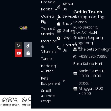
Hot Sale
About
Rabbit
Us
Get In Touch
Guinea
Services
Jl. Kelapa Gading
Pig
Selatan
Shop
Ruko Sektor 1G
Treats &
Gallery
Blok AK.1 No.14
Snacks
Gading Serpong
Blog
Medicine
Tangerang
Contact
&
15810
onelpetsomk@gm
Us
Vitamins
+6281292476596
Tunnel
Buka Setiap Hari
Bedding
Senin - Jum'at
& Litter
: 10.00 - 19.00
Pets
Sabtu -
Equipment
Minggu : 10.00
Small
- 20.00
Animals
Cage
Home
Category
Cart
Wa
My account