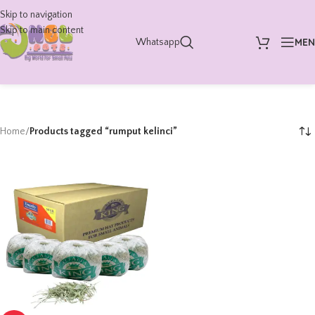
Skip to navigation
Skip to main content
ME
Whatsapp
Home
/
Products tagged “rumput kelinci”