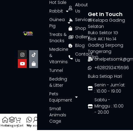
Hot Sale
About
Rabbit
Us
Get In Touch
Guinea
Services
Jl. Kelapa Gading
Pig
Selatan
Shop
Ruko Sektor 1G
Treats &
Gallery
Blok AK.1 No.14
Snacks
Gading Serpong
Blog
Medicine
Tangerang
Contact
&
15810
onelpetsomk@gm
Us
Vitamins
+6281292476596
Tunnel
Buka Setiap Hari
Bedding
Senin - Jum'at
& Litter
: 10.00 - 19.00
Pets
Sabtu -
Equipment
Minggu : 10.00
Small
- 20.00
Animals
Cage
Home
Category
Cart
Wa
My account