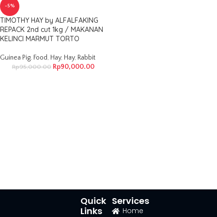
-5%
TIMOTHY HAY by ALFALFAKING
REPACK 2nd cut 1kg / MAKANAN
KELINCI MARMUT TORTO
Guinea Pig
,
Food
,
Hay
,
Hay
,
Rabbit
Rp
90,000.00
Rp
95,000.00
Quick
Services
Links
Home