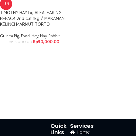
-5%
TIMOTHY HAY by ALFALFAKING
REPACK 2nd cut 1kg / MAKANAN
KELINCI MARMUT TORTO
Guinea Pig
,
Food
,
Hay
,
Hay
,
Rabbit
Rp
90,000.00
Rp
95,000.00
Quick
Services
Links
Home