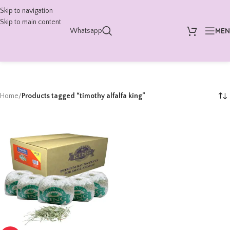
Skip to navigation
Skip to main content
ME
Whatsapp
Home
/
Products tagged “timothy alfalfa king”