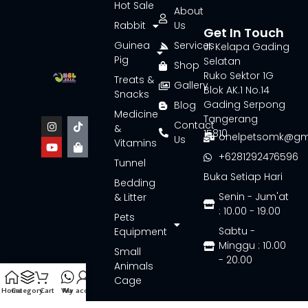
Hot Sale
About
Rabbit
Us
Get In Touch
Guinea
Services
Jl. Kelapa Gading
Pig
Selatan
Shop
Ruko Sektor 1G
Treats &
Gallery
Blok AK.1 No.14
Snacks
Gading Serpong
Blog
Medicine
Tangerang
Contact
&
15810
onelpetsomk@gm
Us
Vitamins
+6281292476596
Tunnel
Buka Setiap Hari
Bedding
Senin - Jum'at
& Litter
: 10.00 - 19.00
Pets
Sabtu -
Equipment
Minggu : 10.00
Small
- 20.00
Animals
Cage
Home
Category
Cart
Wa
My account