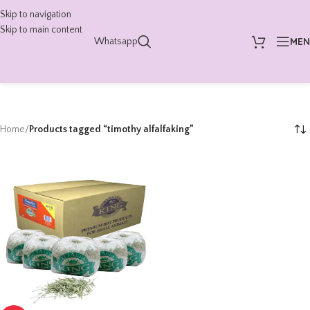
Skip to navigation
Skip to main content
ME
Whatsapp
Home
/
Products tagged “timothy alfalfaking”