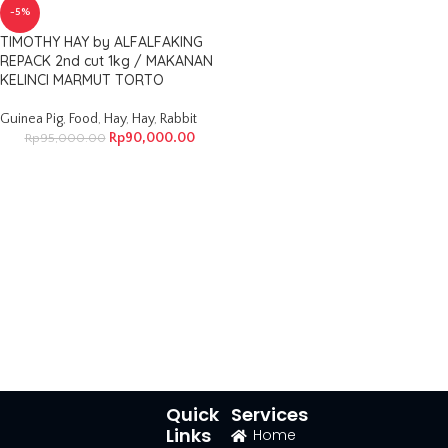
-5%
TIMOTHY HAY by ALFALFAKING
REPACK 2nd cut 1kg / MAKANAN
KELINCI MARMUT TORTO
Guinea Pig
,
Food
,
Hay
,
Hay
,
Rabbit
Rp
90,000.00
Rp
95,000.00
Quick
Services
Links
Home