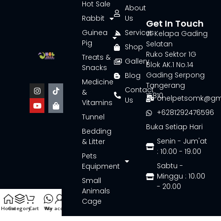
Hot Sale
About
Rabbit
Us
Get In Touch
Guinea
Services
Jl. Kelapa Gading
Pig
Selatan
Shop
Ruko Sektor 1G
Treats &
Gallery
Blok AK.1 No.14
Snacks
Gading Serpong
Blog
Medicine
Tangerang
Contact
&
15810
onelpetsomk@gm
Us
Vitamins
+6281292476596
Tunnel
Buka Setiap Hari
Bedding
Senin - Jum'at
& Litter
: 10.00 - 19.00
Pets
Sabtu -
Equipment
Minggu : 10.00
Small
- 20.00
Animals
Cage
Home
Category
Cart
Wa
My account