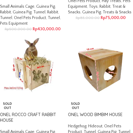
Onel Pets Product
,
Hay Treats
,
Pets
Small Animals Cage
,
Guinea Pig
,
Equipment
,
Toys
,
Rabbit
,
Treat &
Rabbit
,
Guinea Pig
,
Tunnel
,
Rabbit
,
Snacks
,
Guinea Pig
,
Treats & Snacks
Tunnel
,
Onel Pets Product
,
Tunnel
,
Rp
75,000.00
Rp
85,000.00
Pets Equipment
Rp
430,000.00
Rp
500,000.00
SOLD
SOLD
OUT
OUT
ONEL ROCCO CRAFT RABBIT
ONEL WOOD BIMBIM HOUSE
HOUSE
Hedgehog
,
Hideout
,
Onel Pets
Small Animals Cage
,
Guinea Pig
,
Product
,
Tunnel
,
Guinea Pig
,
Tunnel