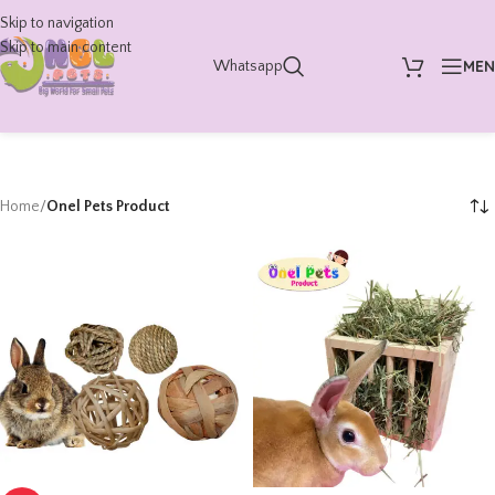
Skip to navigation
Skip to main content
ME
Whatsapp
Home
/
Onel Pets Product