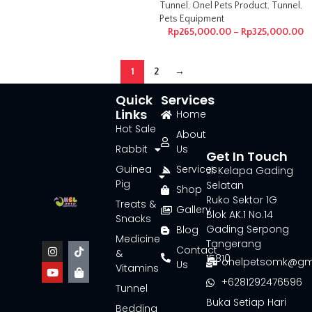
Tunnel
,
Onel Pets Product
,
Tunnel
,
Pets Equipment
Rp
265,000.00
–
Rp
325,000.00
1
2
→
Quick
Services
Links
Home
Hot Sale
About
Rabbit
Us
Get In Touch
Guinea
Services
Jl. Kelapa Gading
Pig
Selatan
Shop
Ruko Sektor 1G
Treats &
Gallery
Blok AK.1 No.14
Snacks
Gading Serpong
Blog
Medicine
Tangerang
Contact
&
15810
onelpetsomk@gm
Us
Vitamins
+6281292476596
Tunnel
Buka Setiap Hari
Bedding