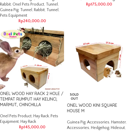
Rabbit
,
Onel Pets Product
,
Tunnel
,
Rp
175,000.00
Guinea Pig
,
Tunnel
,
Rabbit
,
Tunnel
,
Pets Equipment
Rp
240,000.00
ONEL WOOD HAY RACK 2 HOLE /
SOLD
TEMPAT RUMPUT HAY KELINCI,
OUT
MARMUT, CHINCHILLA
ONEL WOOD KINI SQUARE
HOUSE M
Onel Pets Product
,
Hay Rack
,
Pets
Equipment
,
Hay Rack
Guinea Pig
,
Accessories
,
Hamster
,
Rp
145,000.00
Accessories
,
Hedgehog
,
Hideout
,