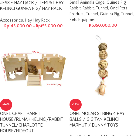
JESSIE HAY RACK / TEMPAT HAY
Small Animals Cage
,
Guinea Pig
,
KELINCI GUINEA PIG/ HAY RACK
Rabbit
,
Rabbit
,
Tunnel
,
Onel Pets
Product
,
Tunnel
,
Guinea Pig
,
Tunnel
,
Pets Equipment
Accessories
,
Hay
,
Hay Rack
Rp
350,000.00
Rp
145,000.00
–
Rp
155,000.00
-14%
-12%
ONEL CRAFT RABBIT
ONEL MOLAR STRING 4 HAY
HOUSE/RUMAH KELINCI/RABBIT
BALLS / GIGITAN KELINCI,
TUNNEL/CHARLOTTE
MARMUT / BUNNY TOYS
HOUSE/HIDEOUT