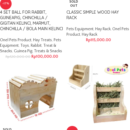
SOLD
-17%
OUT
4 SET BALL FOR RABBIT,
CLASSIC SIMPLE WOOD HAY
GUINEAPIG, CHINCHILLA /
RACK
GIGITAN KELINCI, MARMUT,
CHINCHILLA / BOLA MAIN KELINCI
Pets Equipment
,
Hay Rack
,
Onel Pets
Product
,
Hay Rack
Onel Pets Product
,
Hay Treats
,
Pets
Rp
115,000.00
Equipment
,
Toys
,
Rabbit
,
Treat &
Snacks
,
Guinea Pig
,
Treats & Snacks
Rp
100,000.00
Rp
120,000.00
SOLD