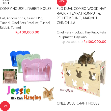
-17%
OUT
COMFY HOUSE L RABBIT HOUSE
FLO DUAL COMBO WOOD HAY
RACK / TEMPAT RUMPUT &
PELLET KELINCI, MARMUT,
Cat
,
Accessories
,
Guinea Pig
,
CHINCHILLA
Tunnel
,
Onel Pets Product
,
Tunnel
,
Rabbit
,
Tunnel
Rp
400,000.00
Onel Pets Product
,
Hay Rack
,
Pets
Equipment
,
Hay Rack
Rp
100,000.00
Rp
120,000.00
ONEL BOLU CRAFT HOUSE
-6%