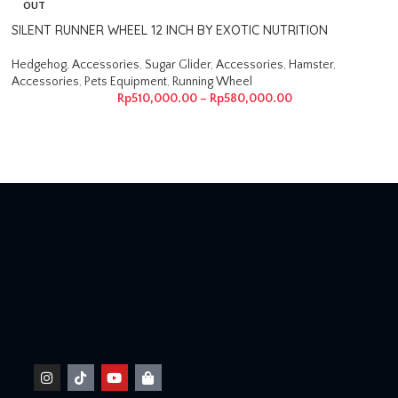
OUT
SILENT RUNNER WHEEL 12 INCH BY EXOTIC NUTRITION
Hedgehog
,
Accessories
,
Sugar Glider
,
Accessories
,
Hamster
,
Accessories
,
Pets Equipment
,
Running Wheel
Rp
510,000.00
–
Rp
580,000.00