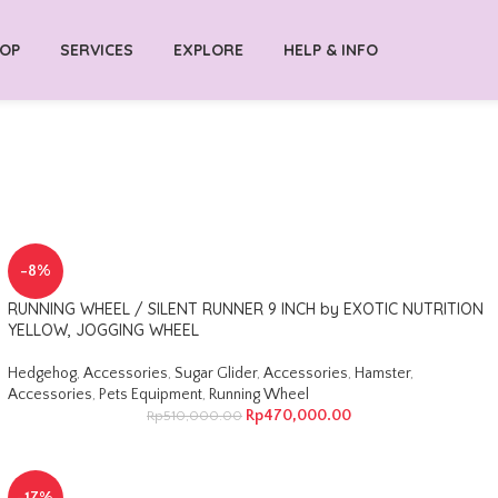
OP
SERVICES
EXPLORE
HELP & INFO
-8%
RUNNING WHEEL / SILENT RUNNER 9 INCH by EXOTIC NUTRITION
YELLOW, JOGGING WHEEL
Hedgehog
,
Accessories
,
Sugar Glider
,
Accessories
,
Hamster
,
Accessories
,
Pets Equipment
,
Running Wheel
Rp
470,000.00
Rp
510,000.00