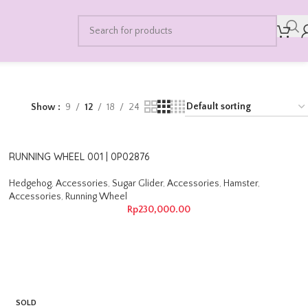
Show
9
12
18
24
RUNNING WHEEL 001 | 0P02876
Hedgehog
,
Accessories
,
Sugar Glider
,
Accessories
,
Hamster
,
Accessories
,
Running Wheel
Rp
230,000.00
SOLD