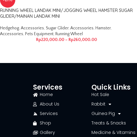
-21%
RUNNING WHEEL LANDAK MINI/JOGGING WHEEL HAMSTER SUGAR
GLIDER/MAINAN LANDAK MINI
Hedgehog
,
Accessories
,
Sugar Glider
,
Accessories
,
Hamster
,
Accessories
,
Pets Equipment
,
Running Wheel
Rp
220,000.00
–
Rp
260,000.00
Services
Quick Links
Home
Hot Sale
About Us
Rabbit
Services
Guinea Pig
Shop
Treats & Snacks
Gallery
Medicine & Vitamins