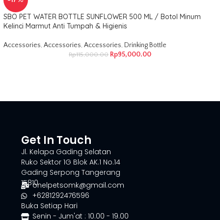
-17%
SBO PET WATER BOTTLE SUNFLOWER 500 ML / Botol Minum
Kelinci Marmut Anti Tumpah & Higienis
Accessories
,
Accessories
,
Accessories
,
Drinking Bottle
Rp
95,000.00
Rp
115,000.00
Get In Touch
Jl. Kelapa Gading Selatan
Ruko Sektor 1G Blok AK.1 No.14
Gading Serpong Tangerang
15810
onelpetsomk@gmail.com
+6281292476596
Buka Setiap Hari
Senin - Jum'at : 10.00 - 19.00