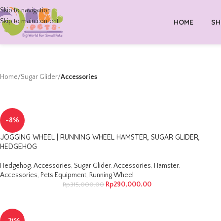
Skip to navigation
Skip to main content
HOME
SH
Home
/
Sugar Glider
/
Accessories
-8%
JOGGING WHEEL | RUNNING WHEEL HAMSTER, SUGAR GLIDER,
HEDGEHOG
Hedgehog
,
Accessories
,
Sugar Glider
,
Accessories
,
Hamster
,
Accessories
,
Pets Equipment
,
Running Wheel
Rp
290,000.00
Rp
315,000.00