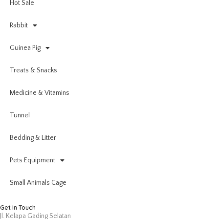
Hot Sale
Rabbit
Guinea Pig
Treats & Snacks
Medicine & Vitamins
Tunnel
Bedding & Litter
Pets Equipment
Small Animals Cage
Get In Touch
Jl. Kelapa Gading Selatan