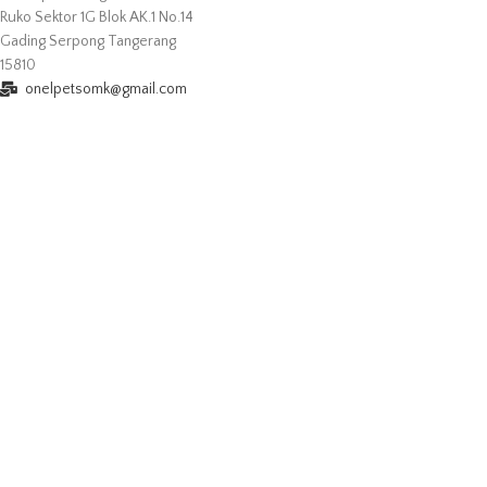
Ruko Sektor 1G Blok AK.1 No.14
Gading Serpong Tangerang
15810
onelpetsomk@gmail.com
+6281292476596
Buka Setiap Hari
Senin - Jum'at : 10.00 - 19.00
Sabtu - Minggu : 10.00 - 20.00
2022
Onelpets.com
All Rights Reserved Powered by
Resolusiweb.com
.