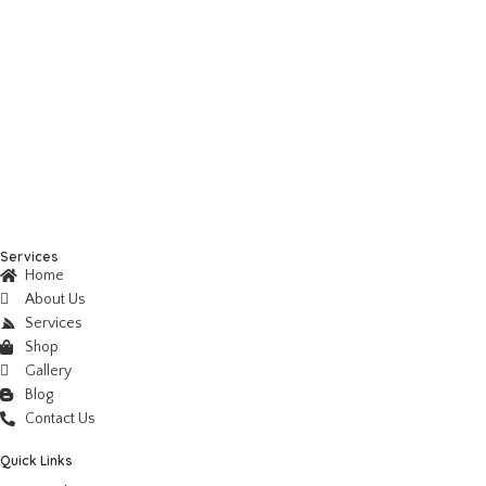
Services
Home
About Us
Services
Shop
Gallery
Blog
Contact Us
Quick Links