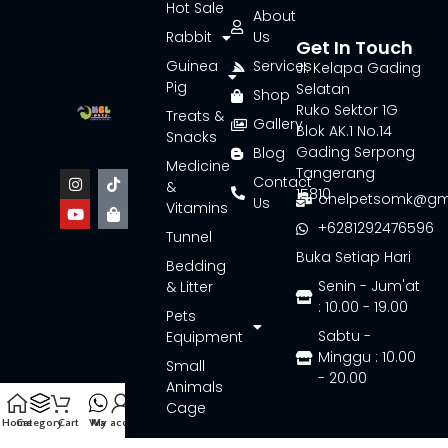
Hot Sale
About
Rabbit
Us
Get In Touch
Guinea
Services
Jl. Kelapa Gading
Pig
Selatan
Shop
Ruko Sektor 1G
Treats &
Gallery
Blok AK.1 No.14
Snacks
Gading Serpong
Blog
Medicine
Tangerang
Contact
&
15810
onelpetsomk@gm
Us
Vitamins
+6281292476596
Tunnel
Buka Setiap Hari
Bedding
Senin - Jum'at
& Litter
: 10.00 - 19.00
Pets
Sabtu -
Equipment
Minggu : 10.00
Small
- 20.00
Animals
Cage
Home
Category
Cart
Wa
My account