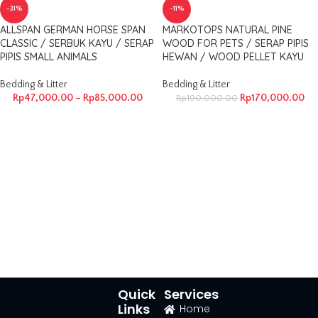
-31%
-11%
ALLSPAN GERMAN HORSE SPAN
MARKOTOPS NATURAL PINE
CLASSIC / SERBUK KAYU / SERAP
WOOD FOR PETS / SERAP PIPIS
PIPIS SMALL ANIMALS
HEWAN / WOOD PELLET KAYU
Bedding & Litter
Bedding & Litter
Rp
47,000.00
–
Rp
85,000.00
Rp
170,000.00
Rp
190,000.00
Quick
Services
Links
Home