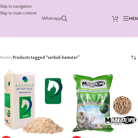
Skip to navigation
Skip to main content
ME
Whatsapp
Home
/
Products tagged “serbuk hamster”