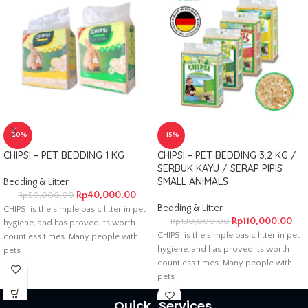
-20%
-15%
CHIPSI – PET BEDDING 1 KG
CHIPSI – PET BEDDING 3,2 KG /
SERBUK KAYU / SERAP PIPIS
SMALL ANIMALS
Bedding & Litter
Rp
40,000.00
Rp
50,000.00
Bedding & Litter
CHIPSI is the simple basic litter in pet
Rp
110,000.00
Rp
130,000.00
hygiene, and has proved its worth
CHIPSI is the simple basic litter in pet
countless times. Many people with
hygiene, and has proved its worth
pets
countless times. Many people with
pets
Quick
Services