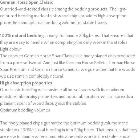
German Horse Span Classic
Our tried-and-tested classic among the bedding products. The light-
coloured bedding made of softwood chips provides high absorption
properties and optimum bedding volume for stable boxes.
100% natural bedding
in easy-to-handle 20kg bales. That ensures that
they are easy to handle when completing the daily work in the stables.
Light colour
The product German Horse Span Classic is a finely planed chip produced
from a pure softwood. And just like German Horse Pellets, German Horse
Span Premium and German Horse Granulat, we guarantee that the woods
we use remain completely natural.
High absorption properties
Our classic bedding will convince all horse lovers with its maximum
moisture-absorbing properties and odour absorption, which . spreads a
pleasant scent of wood throughout the stables.
Optimum bedding volumes
The finely planed chips guarantee the optimum bedding volume in the
stable box. 100% natural bedding in trim 20kg bales. That ensures that they
are easy to handle when completing the daily work in the stables and at