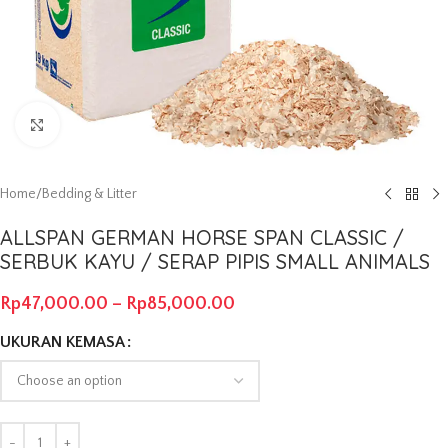
Click to enlarge
Home
/
Bedding & Litter
ALLSPAN GERMAN HORSE SPAN CLASSIC /
SERBUK KAYU / SERAP PIPIS SMALL ANIMALS
Rp
47,000.00
–
Rp
85,000.00
UKURAN KEMASA