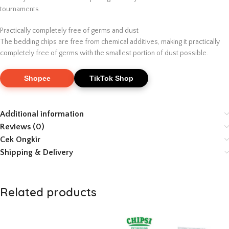
tournaments.
Practically completely free of germs and dust
The bedding chips are free from chemical additives, making it practically
completely free of germs with the smallest portion of dust possible.
Shopee
TikTok Shop
Additional information
Reviews (0)
Cek Ongkir
Shipping & Delivery
Related products