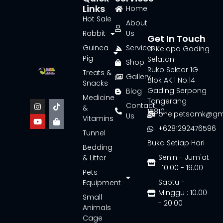
Links
Home
Hot Sale
About
Rabbit
Us
Get In Touch
Guinea
Services
Jl. Kelapa Gading
Pig
Selatan
Shop
Ruko Sektor 1G
Treats &
Gallery
Blok AK.1 No.14
Snacks
Gading Serpong
Blog
Medicine
Tangerang
Contact
&
15810
onelpetsomk@gm
Us
Vitamins
+6281292476596
Tunnel
Buka Setiap Hari
Bedding
Senin - Jum'at
& Litter
: 10.00 - 19.00
Pets
Sabtu -
Equipment
Minggu : 10.00
Small
- 20.00
Animals
Cage