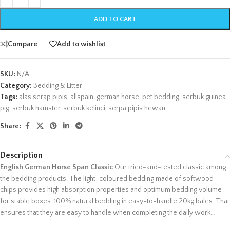
ADD TO CART
Compare
Add to wishlist
SKU:
N/A
Category:
Bedding & Litter
Tags:
alas serap pipis
,
allspain
,
german horse
,
pet bedding
,
serbuk guinea
pig
,
serbuk hamster
,
serbuk kelinci
,
serpa pipis hewan
Share:
Description
English German Horse Span Classic
Our tried-and-tested classic among
the bedding products. The light-coloured bedding made of softwood
chips provides high absorption properties and optimum bedding volume
for stable boxes. 100% natural bedding in easy-to-handle 20kg bales. That
ensures that they are easy to handle when completing the daily work…