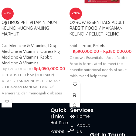
-13%
-28%
OPTIMUS PET VITAMIN IMUN
OXBOW ESSENTIALS ADULT
KELINCI KUCING ANJING
RABBIT FOOD / MAKANAN
MARMUT
KELINCI / PELLET KELINCI
Cat
,
Medicine & Vitamins
,
Dog
,
Rabbit
,
Food
,
Pellets
Medicine & Vitamins
,
Guinea Pig
,
Rp
90,000.00
–
Rp
380,000.00
Medicine & Vitamins
,
Rabbit
,
Oxbow’s Essentials – Adult Rabbit
Medicine & Vitamins
Food is formulated to meet the
Rp
1,050,000.00
Rp
1,200,000.00
specific nutritional needs of adult
OPTIMUS PET 1 box (300 butir)
rabbits and help them
MEMBERIKAN IMUNITAS TERHADAP
PELIHARAAN MANFAAT LAIN : ✅
Memerangi dan mencegah diabetes
serta memperpanjang
Quick
Services
Links
Home
Hot Sale
About
Rabbit
Us
Get In Touch