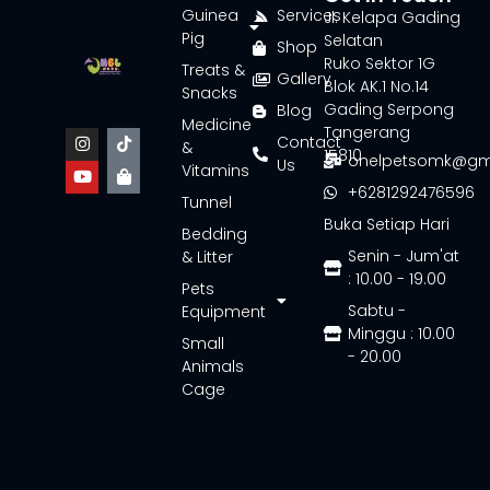
Guinea
Services
Jl. Kelapa Gading
Pig
Selatan
Shop
Ruko Sektor 1G
Treats &
Gallery
Blok AK.1 No.14
Snacks
Gading Serpong
Blog
Medicine
Tangerang
Contact
&
15810
onelpetsomk@gm
Us
Vitamins
+6281292476596
Tunnel
Buka Setiap Hari
Bedding
Senin - Jum'at
& Litter
: 10.00 - 19.00
Pets
Sabtu -
Equipment
Minggu : 10.00
Small
- 20.00
Animals
Cage