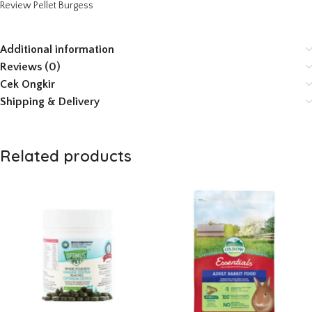
Review Pellet Burgess
Additional information
Reviews (0)
Cek Ongkir
Shipping & Delivery
Related products