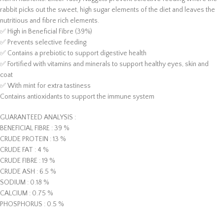
rabbit picks out the sweet, high sugar elements of the diet and leaves the
nutritious and fibre rich elements.
✅ High in Beneficial Fibre (39%)
✅ Prevents selective feeding
✅ Contains a prebiotic to support digestive health
✅ Fortified with vitamins and minerals to support healthy eyes, skin and
coat
✅ With mint for extra tastiness
Contains antioxidants to support the immune system
GUARANTEED ANALYSIS :
BENEFICIAL FIBRE : 39 %
CRUDE PROTEIN : 13 %
CRUDE FAT : 4 %
CRUDE FIBRE : 19 %
CRUDE ASH : 6.5 %
SODIUM : 0.18 %
CALCIUM : 0.75 %
PHOSPHORUS : 0.5 %