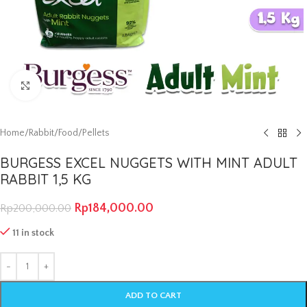
Click to enlarge
Home
/
Rabbit
/
Food
/
Pellets
BURGESS EXCEL NUGGETS WITH MINT ADULT
RABBIT 1,5 KG
Rp
184,000.00
Rp
200,000.00
11 in stock
ADD TO CART