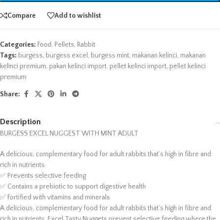
Compare
Add to wishlist
Categories:
Food
,
Pellets
,
Rabbit
Tags:
burgess
,
burgess excel
,
burgess mint
,
makanan kelinci
,
makanan
kelinci premium
,
pakan kelinci import
,
pellet kelinci import
,
pellet kelinci
premium
Share:
Description
BURGESS EXCEL NUGGEST WITH MINT ADULT
A delicious, complementary food for adult rabbits that’s high in fibre and
rich in nutrients.
✅ Prevents selective feeding
✅ Contains a prebiotic to support digestive health
✅ Fortified with vitamins and minerals
A delicious, complementary food for adult rabbits that’s high in fibre and
rich in nutrients. Excel Tasty Nuggets prevent selective feeding where the