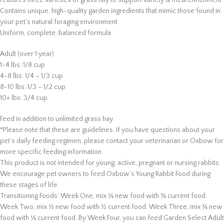
Features three varieties of grass hay to support variety & meal enrichment
Contains unique, high-quality garden ingredients that mimic those found in
your pet’s natural foraging environment
Uniform, complete, balanced formula
Adult (over 1 year)
1-4 lbs: 1/8 cup
4-8 lbs: 1/4 – 1/3 cup
8-10 lbs: 1/3 – 1/2 cup
10+ lbs: 3/4 cup
Feed in addition to unlimited grass hay.
*Please note that these are guidelines. If you have questions about your
pet’s daily feeding regimen, please contact your veterinarian or Oxbow for
more specific feeding information.
This product is not intended for young, active, pregnant or nursing rabbits.
We encourage pet owners to feed Oxbow’s Young Rabbit Food during
these stages of life.
Transitioning Foods: Week One, mix ¼ new food with ¾ current food.
Week Two, mix ½ new food with ½ current food. Week Three, mix ¾ new
food with ¼ current food. By Week Four, you can feed Garden Select Adult