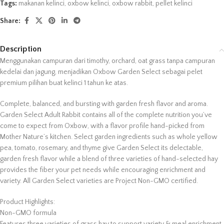
Tags:
makanan kelinci
,
oxbow kelinci
,
oxbow rabbit
,
pellet kelinci
Share:
Description
Menggunakan campuran dari timothy, orchard, oat grass tanpa campuran
kedelai dan jagung, menjadikan Oxbow Garden Select sebagai pelet
premium pilihan buat kelinci 1 tahun ke atas.
Complete, balanced, and bursting with garden fresh flavor and aroma.
Garden Select Adult Rabbit contains all of the complete nutrition you’ve
come to expect from Oxbow, with a flavor profile hand-picked from
Mother Nature’s kitchen. Select garden ingredients such as whole yellow
pea, tomato, rosemary, and thyme give Garden Select its delectable,
garden fresh flavor while a blend of three varieties of hand-selected hay
provides the fiber your pet needs while encouraging enrichment and
variety. All Garden Select varieties are Project Non-GMO certified.
Product Highlights:
Non-GMO formula