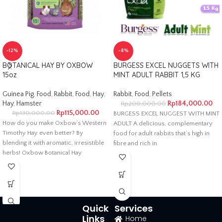
-12%
-8%
BOTANICAL HAY BY OXBOW
BURGESS EXCEL NUGGETS WITH
15oz
MINT ADULT RABBIT 1,5 KG
Guinea Pig
,
Food
,
Rabbit
,
Food
,
Hay
,
Rabbit
,
Food
,
Pellets
Hay
,
Hamster
Rp
184,000.00
Rp
200,000.00
Rp
115,000.00
Rp
130,000.00
BURGESS EXCEL NUGGEST WITH MINT
How do you make Oxbow’s Western
ADULT A delicious, complementary
Timothy Hay even better? By
food for adult rabbits that’s high in
blending it with aromatic, irresistible
fibre and rich in
herbs! Oxbow Botanical Hay
Quick
Services
Links
Home