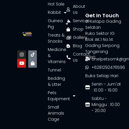
Hot Sale
About
Rabbit
Us
Get In Touch
Guinea
Services
Jl. Kelapa Gading
Pig
Selatan
Shop
Ruko Sektor 1G
Treats &
Gallery
Blok AK.1 No.14
Snacks
Gading Serpong
Blog
Medicine
Tangerang
Contact
&
15810
onelpetsomk@gm
Us
Vitamins
+6281292476596
Tunnel
Buka Setiap Hari
Bedding
Senin - Jum'at
& Litter
: 10.00 - 19.00
Pets
Sabtu -
Equipment
Minggu : 10.00
Small
- 20.00
Animals
Cage