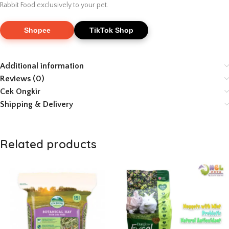
Rabbit Food exclusively to your pet.
Shopee
TikTok Shop
Additional information
Reviews (0)
Cek Ongkir
Shipping & Delivery
Related products