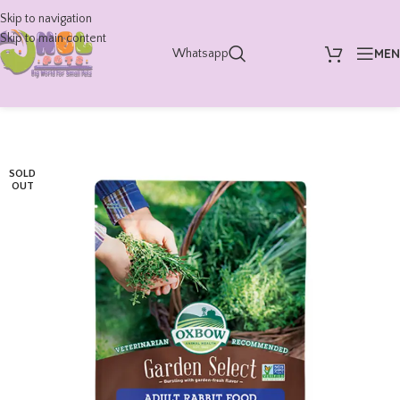
Skip to navigation
Skip to main content
ME
Whatsapp
SOLD
OUT