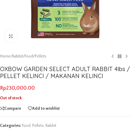
Click to enlarge
Home
/
Rabbit
/
Food
/
Pellets
OXBOW GARDEN SELECT ADULT RABBIT 4lbs /
PELLET KELINCI / MAKANAN KELINCI
Rp
230,000.00
Out of stock
Compare
Add to wishlist
Categories:
Food
,
Pellets
,
Rabbit