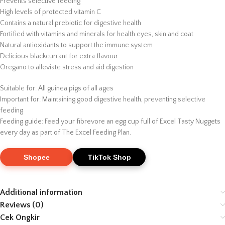
Prevents selective feeding
High levels of protected vitamin C
Contains a natural prebiotic for digestive health
Fortified with vitamins and minerals for health eyes, skin and coat
Natural antioxidants to support the immune system
Delicious blackcurrant for extra flavour
Oregano to alleviate stress and aid digestion
Suitable for: All guinea pigs of all ages
Important for: Maintaining good digestive health, preventing selective
feeding
Feeding guide: Feed your fibrevore an egg cup full of Excel Tasty Nuggets
every day as part of The Excel Feeding Plan.
Shopee
TikTok Shop
Additional information
Reviews (0)
Cek Ongkir