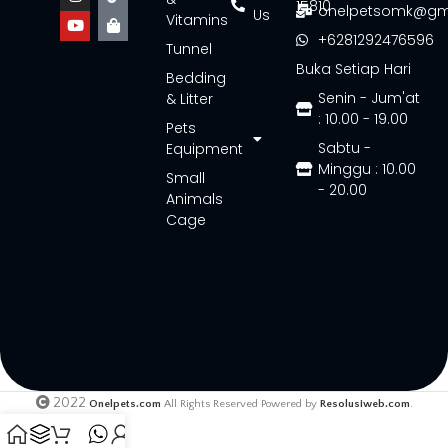
15810
onelpetsomk@gm
Us
Vitamins
+6281292476596
Tunnel
Buka Setiap Hari
Bedding
Senin - Jum'at
& Litter
: 10.00 - 19.00
Pets
Sabtu -
Equipment
Minggu : 10.00
Small
- 20.00
Animals
Cage
2022
Onelpets.com
All Rights Reserved Powered by
Resolusiweb.com
.