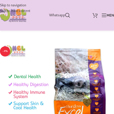
Skip to navigation
Skip to main content
ME
Whatsapp
-4%