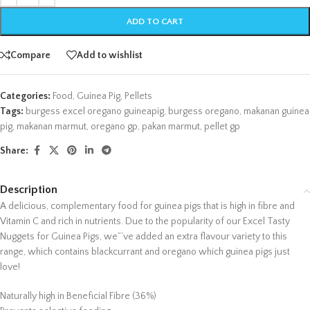
ADD TO CART
Compare
Add to wishlist
Categories:
Food
,
Guinea Pig
,
Pellets
Tags:
burgess excel oregano guineapig
,
burgess oregano
,
makanan guinea
pig
,
makanan marmut
,
oregano gp
,
pakan marmut
,
pellet gp
Share:
Description
A delicious, complementary food for guinea pigs that is high in fibre and
Vitamin C and rich in nutrients. Due to the popularity of our Excel Tasty
Nuggets for Guinea Pigs, we”’ve added an extra flavour variety to this
range, which contains blackcurrant and oregano which guinea pigs just
love!
Naturally high in Beneficial Fibre (36%)