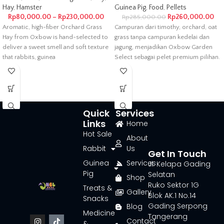
Hay
,
Hamster
Guinea Pig
,
Food
,
Pellets
Rp
80,000.00
–
Rp
230,000.00
Rp
260,000.00
Rp
285,000.00
Aromatic, high-fiber Orchard Grass
Campuran dari timothy, orchard, oat
Hay from Oxbow is hand-selected to
grass tanpa campuran kedelai dan
deliver a sweet smell and soft texture
jagung, menjadikan Oxbow Garden
that rabbits, guinea
Select sebagai pelet premium pilihan.
Guaranteed
Quick
Services
Links
Home
Hot Sale
About
Rabbit
Us
Get In Touch
Guinea
Services
Jl. Kelapa Gading
Pig
Selatan
Shop
Ruko Sektor 1G
Treats &
Gallery
Blok AK.1 No.14
Snacks
Gading Serpong
Blog
Medicine
Tangerang
Contact
&