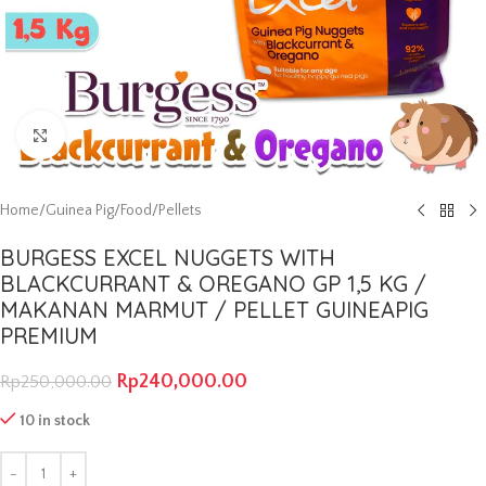
Click to enlarge
Home
/
Guinea Pig
/
Food
/
Pellets
BURGESS EXCEL NUGGETS WITH
BLACKCURRANT & OREGANO GP 1,5 KG /
MAKANAN MARMUT / PELLET GUINEAPIG
PREMIUM
Rp
240,000.00
Rp
250,000.00
10 in stock