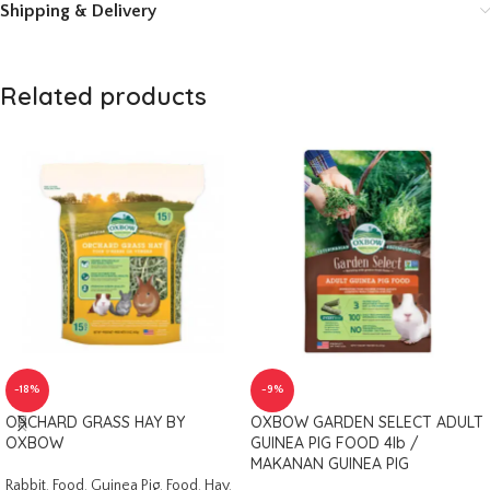
Shipping & Delivery
Related products
-18%
-9%
ORCHARD GRASS HAY BY
OXBOW GARDEN SELECT ADULT
OXBOW
GUINEA PIG FOOD 4lb /
MAKANAN GUINEA PIG
Rabbit
,
Food
,
Guinea Pig
,
Food
,
Hay
,