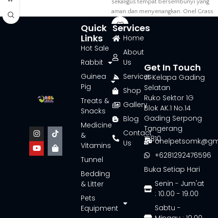
sekaligus tempat bersembunyi yang
aman dan menyenangkan. Onel Grass
Tunnel
Quick
Services
Links
Home
Hot Sale
About
Rabbit
Us
Get In Touch
Guinea
Services
Jl. Kelapa Gading
Pig
Selatan
Shop
Ruko Sektor 1G
Treats &
Gallery
Blok AK.1 No.14
Snacks
Gading Serpong
Blog
Medicine
Tangerang
Contact
&
15810
onelpetsomk@gm
Us
Vitamins
+6281292476596
Tunnel
Buka Setiap Hari
Bedding
Senin - Jum'at
& Litter
: 10.00 - 19.00
Pets
Sabtu -
Equipment
Minggu : 10.00