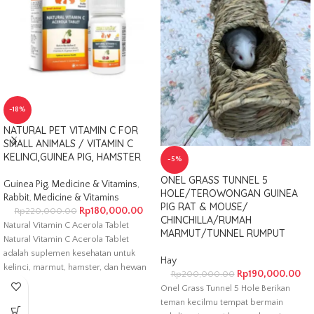
-18%
NATURAL PET VITAMIN C FOR
SMALL ANIMALS / VITAMIN C
KELINCI,GUINEA PIG, HAMSTER
-5%
ONEL GRASS TUNNEL 5
Guinea Pig
,
Medicine & Vitamins
,
HOLE/TEROWONGAN GUINEA
Rabbit
,
Medicine & Vitamins
PIG RAT & MOUSE/
Rp
180,000.00
Rp
220,000.00
CHINCHILLA/RUMAH
Natural Vitamin C Acerola Tablet
MARMUT/TUNNEL RUMPUT
Natural Vitamin C Acerola Tablet
adalah suplemen kesehatan untuk
Hay
kelinci, marmut, hamster, dan hewan
Rp
190,000.00
Rp
200,000.00
kecil
Onel Grass Tunnel 5 Hole Berikan
teman kecilmu tempat bermain