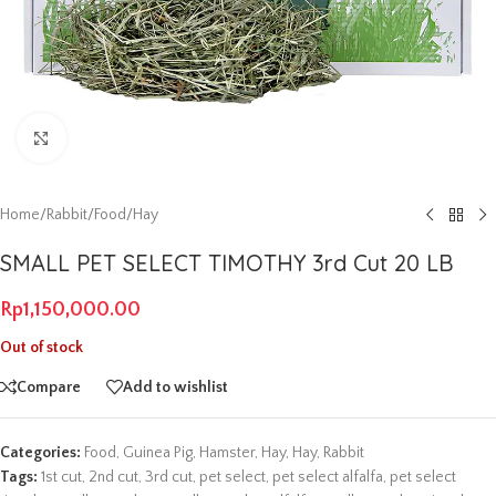
Click to enlarge
Home
/
Rabbit
/
Food
/
Hay
SMALL PET SELECT TIMOTHY 3rd Cut 20 LB
Rp
1,150,000.00
Out of stock
Compare
Add to wishlist
Categories:
Food
,
Guinea Pig
,
Hamster
,
Hay
,
Hay
,
Rabbit
Tags:
1st cut
,
2nd cut
,
3rd cut
,
pet select
,
pet select alfalfa
,
pet select