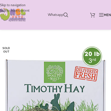
Skip to navigation
Skip to main content
ME
Whatsapp
SOLD
OUT