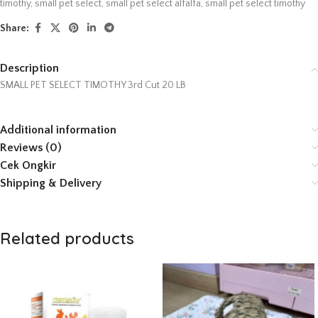
timothy
,
small pet select
,
small pet select alfalfa
,
small pet select timothy
Share:
Description
SMALL PET SELECT TIMOTHY 3rd Cut 20 LB
Additional information
Reviews (0)
Cek Ongkir
Shipping & Delivery
Related products