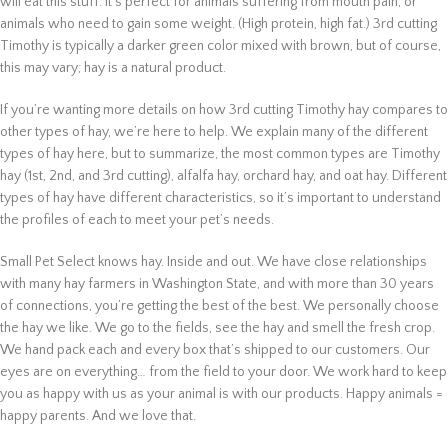
will eat this stuff. It’s perfect for animals suffering from mouth pain, or
animals who need to gain some weight. (High protein, high fat.) 3rd cutting
Timothy is typically a darker green color mixed with brown, but of course,
this may vary; hay is a natural product.
If you’re wanting more details on how 3rd cutting Timothy hay compares to
other types of hay, we’re here to help. We explain many of the different
types of hay here, but to summarize, the most common types are Timothy
hay (1st, 2nd, and 3rd cutting), alfalfa hay, orchard hay, and oat hay. Different
types of hay have different characteristics, so it’s important to understand
the profiles of each to meet your pet’s needs.
Small Pet Select knows hay. Inside and out. We have close relationships
with many hay farmers in Washington State, and with more than 30 years
of connections, you’re getting the best of the best. We personally choose
the hay we like. We go to the fields, see the hay and smell the fresh crop.
We hand pack each and every box that’s shipped to our customers. Our
eyes are on everything… from the field to your door. We work hard to keep
you as happy with us as your animal is with our products. Happy animals =
happy parents. And we love that.