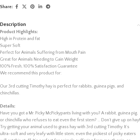
Share:
Description
Product Highlights:
High in Protein and Fat
Super Soft
Perfect for Animals Suffering from Mouth Pain
Great for Animals Needing to Gain Weight
100% Fresh, 100% Satisfaction Guarantee
We recommend this product for:
Our 3rd cutting Timothy hay is perfect for rabbits, guinea pigs, and
chinchillas.
Details:
Have you got a Mr. Picky McPickypants living with you? A rabbit, guinea pig,
or chinchilla who refuses to eat even the first stem? … Don’t give up on hay!
Try getting your animal used to grass hay with 3rd cutting Timothy. It’s
ultra-soft and very leafy with little stem; even the pickiest of picky eaters