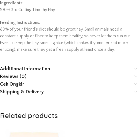
Ingredients:
100% 3rd Cutting Timothy Hay
Feeding Instructions:
80% of your friend’s diet should be great hay. Small animals need a
constant supply of fiber to keep them healthy, so never let them run out.
Ever. To keep the hay smelling nice (which makes it yummier and more
enticing), make sure they get a fresh supply at least once a day.
Additional information
Reviews (0)
Cek Ongkir
Shipping & Delivery
Related products