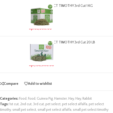
SMALL PET SELECT TIMOTHY 3rd Cut 1 KG
Read more
Out of stock
Rp
105,000.00
SMALL PET SELECT TIMOTHY 3rd Cut 20 LB
Read more
Out of stock
Rp
1,150,000.00
Compare
Add to wishlist
Categories:
Food
,
Food
,
Guinea Pig
,
Hamster
,
Hay
,
Hay
,
Rabbit
Tags:
1st cut
,
2nd cut
,
3rd cut
,
pet select
,
pet select alfalfa
,
pet select
timothy
,
small pet select
,
small pet select alfalfa
,
small pet select timothy