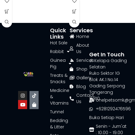
Quick
Services
Links
Home
Hot Sale
About
Rabbit
Us
Get In Touch
Guinea
Services
Jl. Kelapa Gading
Pig
Selatan
Shop
Ruko Sektor 1G
Treats &
Gallery
Blok AK.1 No.14
Snacks
Gading Serpong
Blog
Medicine
Tangerang
Contact
&
15810
onelpetsomk@gm
Us
Vitamins
+6281292476596
Tunnel
Buka Setiap Hari
Bedding
Senin - Jum'at
& Litter
: 10.00 - 19.00