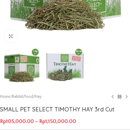
Click to enlarge
Home
/
Rabbit
/
Food
/
Hay
SMALL PET SELECT TIMOTHY HAY 3rd Cut
Rp
105,000.00
–
Rp
1,150,000.00