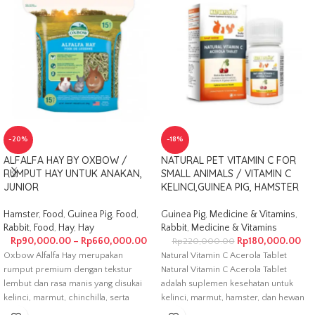
-20%
-18%
ALFALFA HAY BY OXBOW /
NATURAL PET VITAMIN C FOR
RUMPUT HAY UNTUK ANAKAN,
SMALL ANIMALS / VITAMIN C
JUNIOR
KELINCI,GUINEA PIG, HAMSTER
Hamster
,
Food
,
Guinea Pig
,
Food
,
Guinea Pig
,
Medicine & Vitamins
,
Rabbit
,
Food
,
Hay
,
Hay
Rabbit
,
Medicine & Vitamins
Rp
90,000.00
–
Rp
660,000.00
Rp
180,000.00
Rp
220,000.00
Oxbow Alfalfa Hay merupakan
Natural Vitamin C Acerola Tablet
rumput premium dengan tekstur
Natural Vitamin C Acerola Tablet
lembut dan rasa manis yang disukai
adalah suplemen kesehatan untuk
kelinci, marmut, chinchilla, serta
kelinci, marmut, hamster, dan hewan
hewan kecil
kecil