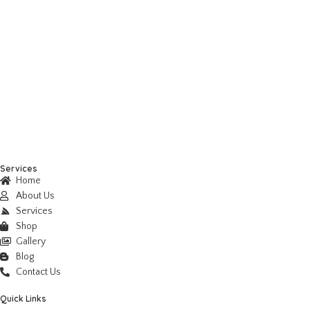
Services
Home
About Us
Services
Shop
Gallery
Blog
Contact Us
Quick Links