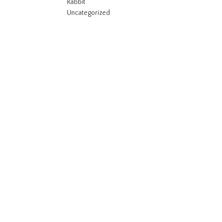
Rabbit
Uncategorized