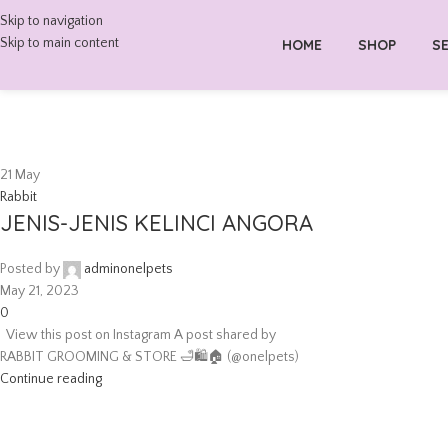
Skip to navigation
Skip to main content
HOME
SHOP
SE
21
May
Rabbit
JENIS-JENIS KELINCI ANGORA
Posted by
adminonelpets
May 21, 2023
0
View this post on Instagram A post shared by
RABBIT GROOMING & STORE 🛁🛍🏠 (@onelpets)
Continue reading