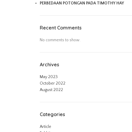
PERBEDAAN POTONGAN PADA TIMOTHY HAY
Recent Comments
No comments to show.
Archives
May 2023
October 2022
August 2022
Categories
Article