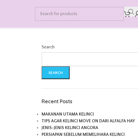
Search
SEARCH
Recent Posts
MAKANAN UTAMA KELINCI
TIPS AGAR KELINCI MOVE ON DARI ALFALFA HAY
JENIS-JENIS KELINCI ANGORA
PERSIAPAN SEBELUM MEMELIHARA KELINCI