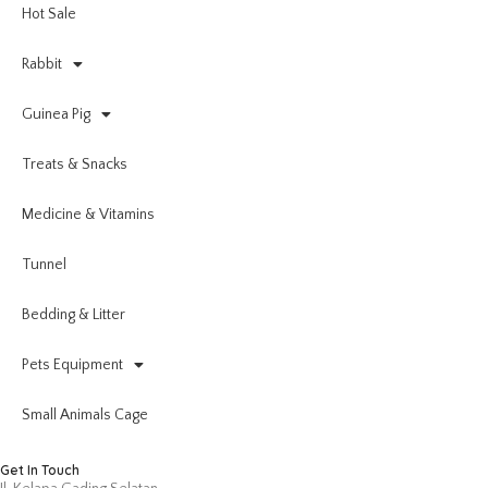
Hot Sale
Rabbit
Guinea Pig
Treats & Snacks
Medicine & Vitamins
Tunnel
Bedding & Litter
Pets Equipment
Small Animals Cage
Get In Touch