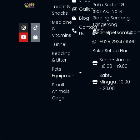
Shop
Ruko Sektor 1G
Treats &
Gallery
Blok AK.1 No.14
Snacks
Gading Serpong
Blog
Medicine
Tangerang
Contact
&
15810
onelpetsomk@gm
Us
Vitamins
+6281292476596
Tunnel
Buka Setiap Hari
Bedding
Senin - Jum'at
& Litter
: 10.00 - 19.00
Pets
Sabtu -
Equipment
Minggu : 10.00
Small
- 20.00
Animals
Cage