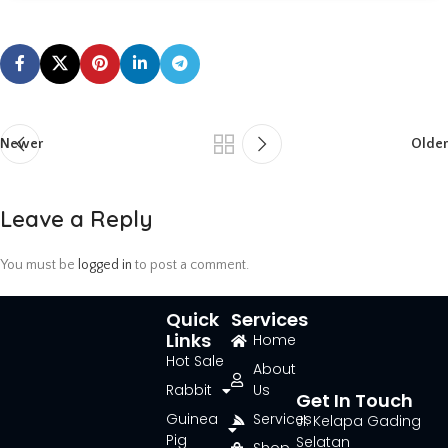
Newer
Older
Leave a Reply
You must be
logged in
to post a comment.
Quick
Services
Links
Home
Hot Sale
About
Rabbit
Us
Get In Touch
Guinea
Services
Jl. Kelapa Gading
Pig
Selatan