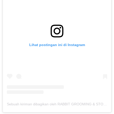
Lihat postingan ini di Instagram
Sebuah kiriman dibagikan oleh RABBIT GROOMING & STORE 🛁🛍🏠 (@onelpets)