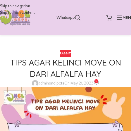
Skip to navigation
Skip to main content
ME
Whatsapp
RABBIT
TIPS AGAR KELINCI MOVE ON
DARI ALFALFA HAY
0
adminonelpets
On May 21, 2023