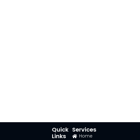
Quick
Services
Links
Home