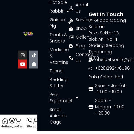
Hot Sale
About
Rabbit
Us
Get In Touch
Guinea
Services
Jl. Kelapa Gading
Pig
Selatan
Shop
Ruko Sektor 1G
Treats &
Gallery
Blok AK.1 No.14
Snacks
Gading Serpong
Blog
Medicine
Tangerang
Contact
&
15810
onelpetsomk@gm
Us
Vitamins
+6281292476596
Tunnel
Buka Setiap Hari
Bedding
Senin - Jum'at
& Litter
: 10.00 - 19.00
Pets
Sabtu -
Equipment
Minggu : 10.00
Small
- 20.00
Animals
Cage
Home
Category
Cart
Wa
My account