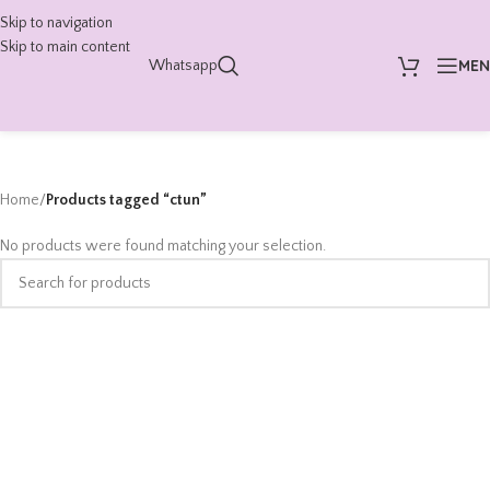
Skip to navigation
Skip to main content
ME
Whatsapp
Home
/
Products tagged “ctun”
No products were found matching your selection.