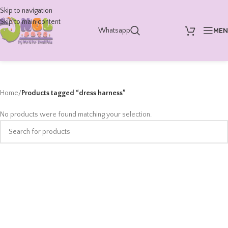
Skip to navigation
Skip to main content
ME
Whatsapp
Home
/
Products tagged “dress harness”
No products were found matching your selection.