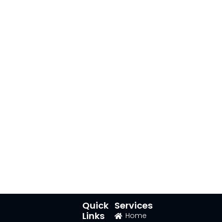
Quick
Services
Links
Home