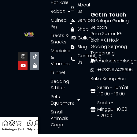
Hot Sale
About
Rabbit
Us
Get In Touch
Guinea
Services
Jl. Kelapa Gading
Pig
Selatan
Shop
Ruko Sektor 1G
Treats &
Gallery
Blok AK.1 No.14
Snacks
Gading Serpong
Blog
Medicine
Tangerang
Contact
&
15810
onelpetsomk@gm
Us
Vitamins
+6281292476596
Tunnel
Buka Setiap Hari
Bedding
Senin - Jum'at
& Litter
: 10.00 - 19.00
Pets
Sabtu -
Equipment
Minggu : 10.00
Small
- 20.00
Animals
Cage
Home
Category
Cart
Wa
My account