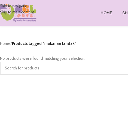
Skip to navigation
Skip to main content
HOME
SH
Home
/
Products tagged “makanan landak”
No products were found matching your selection.