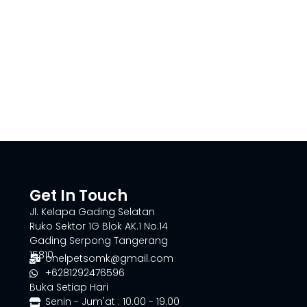
Get In Touch
Jl. Kelapa Gading Selatan
Ruko Sektor 1G Blok AK.1 No.14
Gading Serpong Tangerang
15810
onelpetsomk@gmail.com
+6281292476596
Buka Setiap Hari
Senin - Jum'at : 10.00 - 19.00