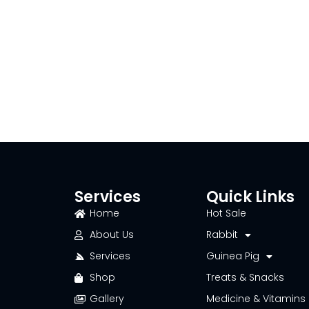
Services
Quick Links
Home
Hot Sale
About Us
Rabbit
Services
Guinea Pig
Shop
Treats & Snacks
Gallery
Medicine & Vitamins