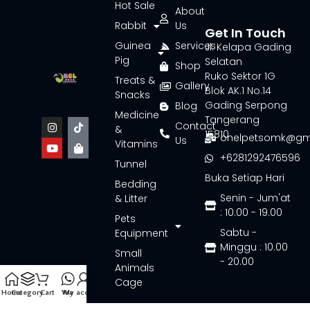
Hot Sale
About
Rabbit
Us
Get In Touch
Guinea
Services
Jl. Kelapa Gading
Pig
Selatan
Shop
Ruko Sektor 1G
Treats &
Gallery
Blok AK.1 No.14
Snacks
Gading Serpong
Blog
Medicine
Tangerang
Contact
&
15810
onelpetsomk@gm
Us
Vitamins
+6281292476596
Tunnel
Buka Setiap Hari
Bedding
Senin - Jum'at
& Litter
: 10.00 - 19.00
Pets
Sabtu -
Equipment
Minggu : 10.00
Small
- 20.00
Animals
Cage
Home
Category
Cart
Wa
My account