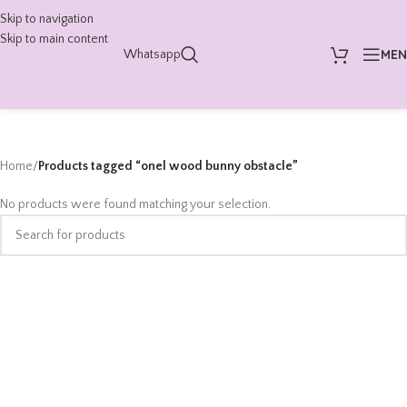
Skip to navigation
Skip to main content
ME
Whatsapp
Home
/
Products tagged “onel wood bunny obstacle”
No products were found matching your selection.