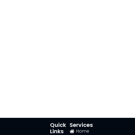
Quick
Services
Links
Home