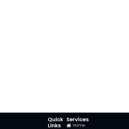
Quick
Services
Links
Home