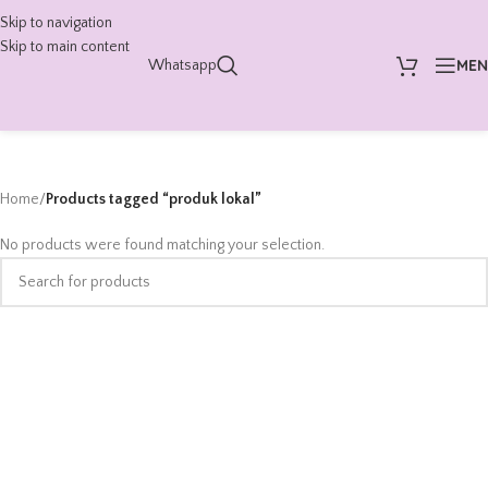
Skip to navigation
Skip to main content
ME
Whatsapp
Home
/
Products tagged “produk lokal”
No products were found matching your selection.