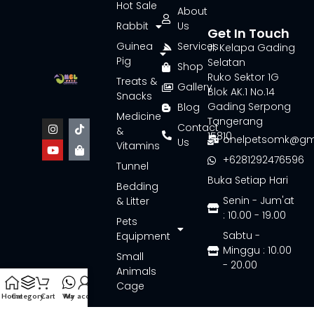
Hot Sale
About
Rabbit
Us
Get In Touch
Guinea
Services
Jl. Kelapa Gading
Pig
Selatan
Shop
Ruko Sektor 1G
Treats &
Gallery
Blok AK.1 No.14
Snacks
Gading Serpong
Blog
Medicine
Tangerang
Contact
&
15810
onelpetsomk@gm
Us
Vitamins
+6281292476596
Tunnel
Buka Setiap Hari
Bedding
Senin - Jum'at
& Litter
: 10.00 - 19.00
Pets
Sabtu -
Equipment
Minggu : 10.00
Small
- 20.00
Animals
Cage
Home
Category
Cart
Wa
My account