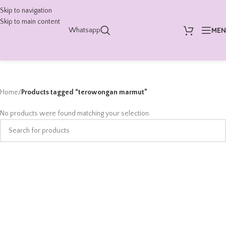
Skip to navigation
Skip to main content
ME
Whatsapp
Home
/
Products tagged “terowongan marmut”
No products were found matching your selection.