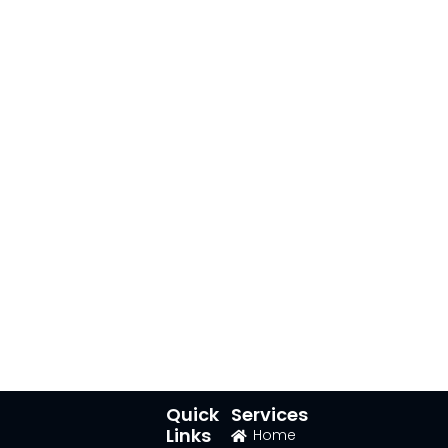
Quick
Services
Links
Home