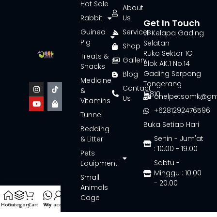
Hot Sale
About
Rabbit
Us
Get In Touch
Guinea
Services
Jl. Kelapa Gading
Pig
Selatan
Shop
Ruko Sektor 1G
Treats &
Gallery
Blok AK.1 No.14
Snacks
Gading Serpong
Blog
Medicine
Tangerang
Contact
&
15810
onelpetsomk@gm
Us
Vitamins
+6281292476596
Tunnel
Buka Setiap Hari
Bedding
Senin - Jum'at
& Litter
: 10.00 - 19.00
Pets
Sabtu -
Equipment
Minggu : 10.00
Small
- 20.00
Animals
Cage
Home
Category
Cart
Wa
My account