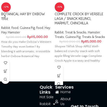
-12%
-15%
BOTANICAL HAY BY OXBOW
COMPLETE CROCK BY VERSELE
15oz
LAGA / SNACK KELINCI,
MARMUT, CHINCHILLA
Rabbit
,
Food
,
Guinea Pig
,
Food
,
Hay
,
Hay
,
Hamster
Rabbit
,
Treat & Snacks
,
Hamster
,
Rp
115,000.00
Treats
,
Guinea Pig
,
Treats & Snacks
Rp
130,000.00
Rp
85,000.00
Rp
100,000.00
How do you make Oxbow’s Western
Shopee TikTok Shop APPLE Well-
Timothy Hay even better? By
balanced crunchy snack with soft
blending it with aromatic, irresistible
apple filling Versele-Laga Complete
herbs! Oxbow Botanical Hay
Crock Apple is a tasty and healthy
Quick
Services
Links
Home
Hot Sale
About
Rabbit
Us
Get In Touch