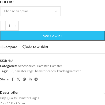
COLOR
ADD TO CART
Compare
Add to wishlist
SKU:
N/A
Categories:
Accessories
,
Hamster
,
Hamster
Tags:
158
,
hamster cage
,
hamster cages
,
kandang hamster
Share:
Description
High Quality Hamster Cages
23 X 17 X 24.5 cm