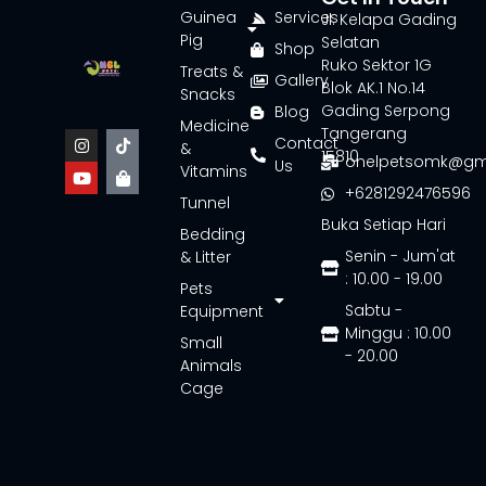
Guinea
Services
Jl. Kelapa Gading
Pig
Selatan
Shop
Ruko Sektor 1G
Treats &
Gallery
Blok AK.1 No.14
Snacks
Gading Serpong
Blog
Medicine
Tangerang
Contact
&
15810
onelpetsomk@gm
Us
Vitamins
+6281292476596
Tunnel
Buka Setiap Hari
Bedding
Senin - Jum'at
& Litter
: 10.00 - 19.00
Pets
Sabtu -
Equipment
Minggu : 10.00
Small
- 20.00
Animals
Cage