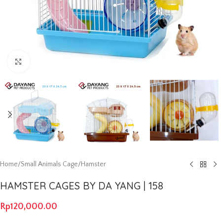
Click to enlarge
Home
/
Small Animals Cage
/
Hamster
HAMSTER CAGES BY DA YANG | 158
Rp
120,000.00