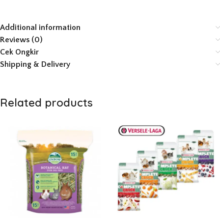
Additional information
Reviews (0)
Cek Ongkir
Shipping & Delivery
Related products