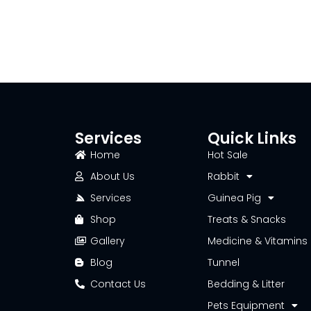
Services
Quick Links
Home
Hot Sale
About Us
Rabbit
Services
Guinea Pig
Shop
Treats & Snacks
Gallery
Medicine & Vitamins
Blog
Tunnel
Contact Us
Bedding & Litter
Pets Equipment