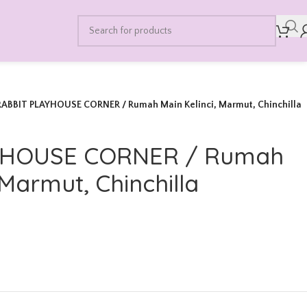
RABBIT PLAYHOUSE CORNER / Rumah Main Kelinci, Marmut, Chinchilla
YHOUSE CORNER / Rumah
 Marmut, Chinchilla