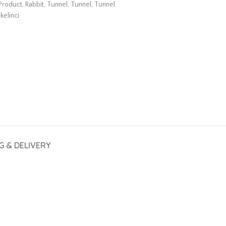
Product
,
Rabbit
,
Tunnel
,
Tunnel
,
Tunnel
kelinci
G & DELIVERY