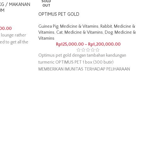
SOLD
 KG / MAKANAN
OUT
UM
OPTIMUS PET GOLD
Guinea Pig
,
Medicine & Vitamins
,
Rabbit
,
Medicine &
00.00
Vitamins
,
Cat
,
Medicine & Vitamins
,
Dog
,
Medicine &
 lounge rather
Vitamins
ed to get all the
Rp
125,000.00
–
Rp
1,200,000.00
Optimus pet gold dengan tambahan kandungan
turmeric OPTIMUS PET 1 box (300 butir)
MEMBERIKAN IMUNITAS TERHADAP PELIHARAAN
MANFAAT LAIN :