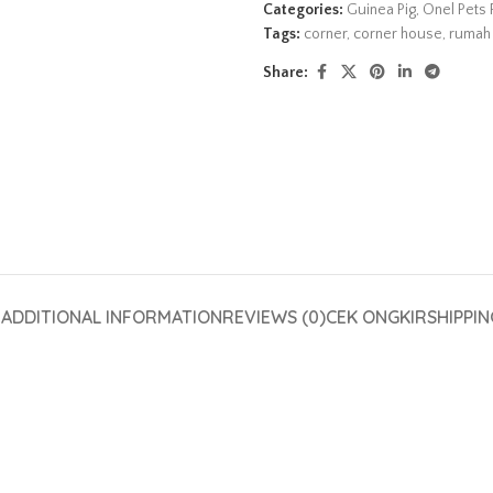
Categories:
Guinea Pig
,
Onel Pets 
Tags:
corner
,
corner house
,
rumah 
Share:
N
ADDITIONAL INFORMATION
REVIEWS (0)
CEK ONGKIR
SHIPPIN