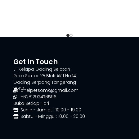
Get In Touch
Jl. Kelapa Gading Selatan
Ruko Sektor 1G Blok AK.1 No.14
Gading Serpong Tangerang
15810
onelpetsomk@gmail.com
+6281292476596
Buka Setiap Hari
Senin - Jum'at : 10.00 - 19.00
Sabtu - Minggu : 10.00 - 20.00