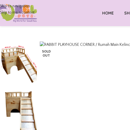
Skip to navigation
Skip to main content
HOME
SH
SOLD
OUT