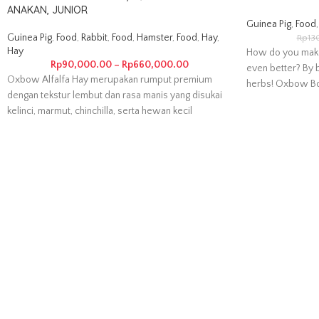
ANAKAN, JUNIOR
Guinea Pig
,
Food
,
Guinea Pig
,
Food
,
Rabbit
,
Food
,
Hamster
,
Food
,
Hay
,
Rp
13
Hay
How do you mak
Rp
90,000.00
–
Rp
660,000.00
even better? By b
Oxbow Alfalfa Hay merupakan rumput premium
herbs! Oxbow Bo
dengan tekstur lembut dan rasa manis yang disukai
kelinci, marmut, chinchilla, serta hewan kecil