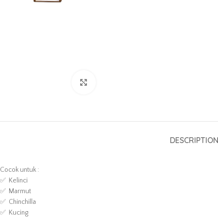
Click to enlarge
DESCRIPTIO
Cocok untuk :
✅ Kelinci
✅ Marmut
✅ Chinchilla
✅ Kucing