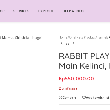
OP
SERVICES
EXPLORE
HELP & INFO
Home
/
Onel Pets Product
/
Tunnel
/
RABBIT PLA
Main Kelinci,
Rp
550,000.00
Out of stock
Compare
Add to wishlist