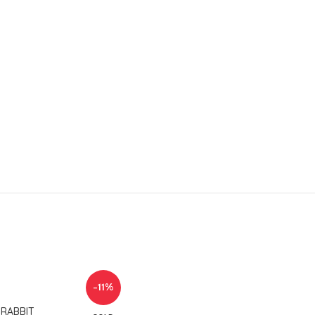
-11%
 RABBIT