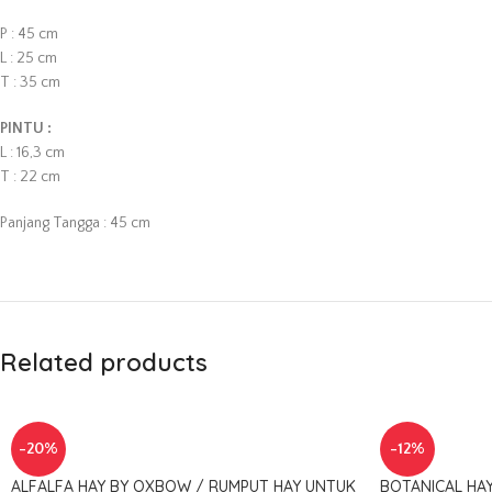
P : 45 cm
L : 25 cm
T : 35 cm
PINTU :
L : 16,3 cm
T : 22 cm
Panjang Tangga : 45 cm
Related products
-20%
-12%
ALFALFA HAY BY OXBOW / RUMPUT HAY UNTUK
BOTANICAL HA