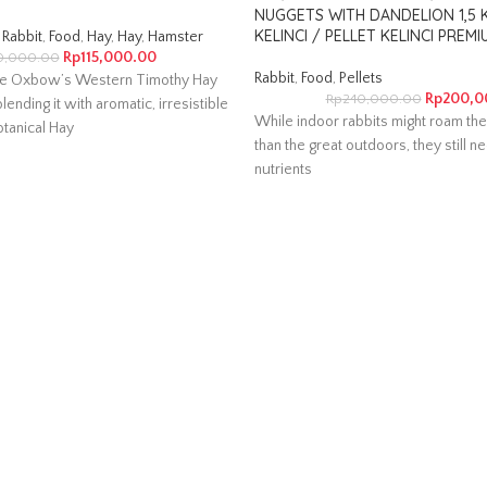
NUGGETS WITH DANDELION 1,5
KELINCI / PELLET KELINCI PREMI
Rabbit
,
Food
,
Hay
,
Hay
,
Hamster
Rp
115,000.00
0,000.00
Rabbit
,
Food
,
Pellets
e Oxbow’s Western Timothy Hay
Rp
200,0
Rp
240,000.00
lending it with aromatic, irresistible
While indoor rabbits might roam the
tanical Hay
than the great outdoors, they still ne
nutrients