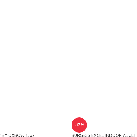
-17%
Y BY OXBOW 15oz
BURGESS EXCEL INDOOR ADULT